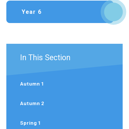
Year 6
In This Section
Autumn 1
Autumn 2
Spring 1