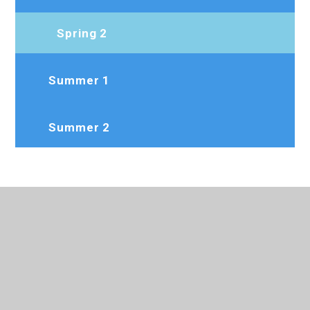
Spring 2
Summer 1
Summer 2
020 8573 7103