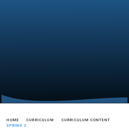
HOME
CURRICULUM
CURRICULUM CONTENT
SPRING 2