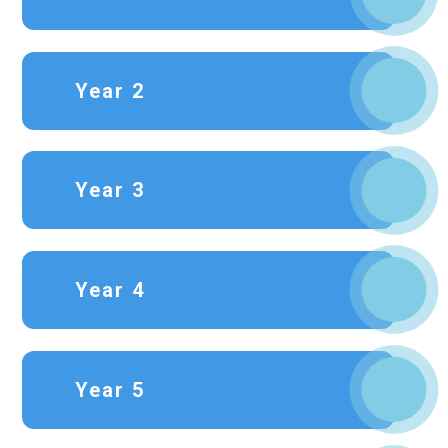
Year 2
Year 3
Year 4
Year 5