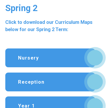
Spring 2
Click to download our Curriculum Maps
below for our Spring 2 Term:
Nursery
Reception
Year 1