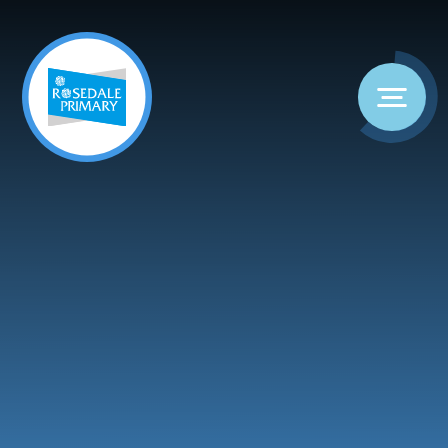
Skip to content ↓