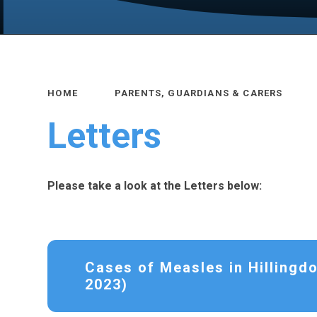
HOME
PARENTS, GUARDIANS & CARERS
Letters
Please take a look at the Letters below:
Cases of Measles in Hillingd
2023)