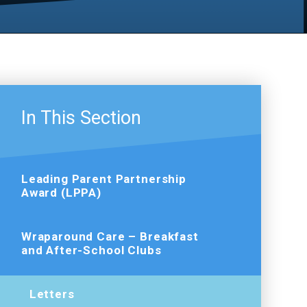
In This Section
Leading Parent Partnership
Award (LPPA)
Wraparound Care – Breakfast
and After-School Clubs
Letters