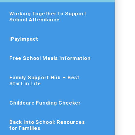
Working Together to Support
School Attendance
iPayimpact
Free School Meals Information
Family Support Hub – Best
Start in Life
Childcare Funding Checker
Back Into School: Resources
for Families