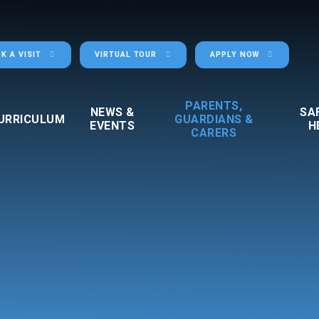
K A VISIT
VIRTUAL TOUR
APPLY NOW
PARENTS,
NEWS &
SA
URRICULUM
GUARDIANS &
EVENTS
H
CARERS