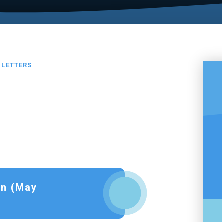
LETTERS
on (May