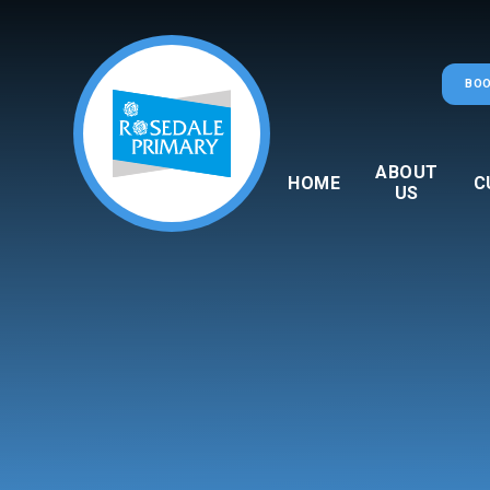
Skip to content ↓
BOO
ABOUT
HOME
C
US