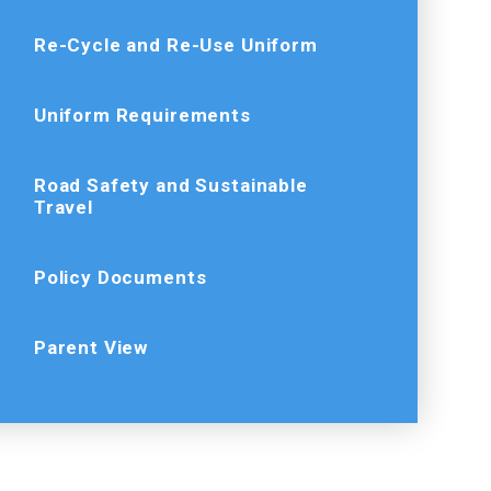
Re-Cycle and Re-Use Uniform
Uniform Requirements
Road Safety and Sustainable
Travel
Policy Documents
Parent View