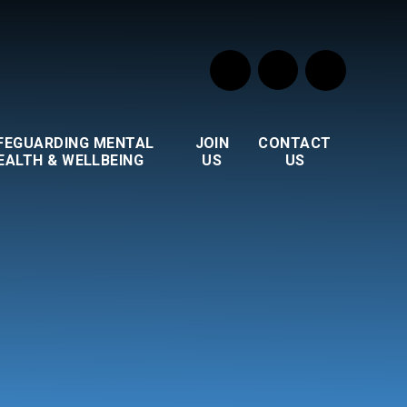
FEGUARDING MENTAL
JOIN
CONTACT
EALTH & WELLBEING
US
US