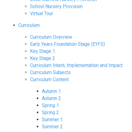
School Nursery Provision
Virtual Tour
Curriculum
Curriculum Overview
Early Years Foundation Stage (EYFS)
Key Stage 1
Key Stage 2
Curriculum Intent, Implementation and Impact
Curriculum Subjects
Curriculum Content
Autumn 1
Autumn 2
Spring 1
Spring 2
Summer 1
Summer 2