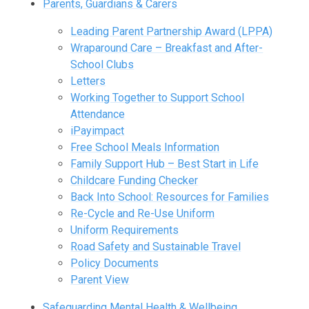
Parents, Guardians & Carers
Leading Parent Partnership Award (LPPA)
Wraparound Care – Breakfast and After-
School Clubs
Letters
Working Together to Support School
Attendance
iPayimpact
Free School Meals Information
Family Support Hub – Best Start in Life
Childcare Funding Checker
Back Into School: Resources for Families
Re-Cycle and Re-Use Uniform
Uniform Requirements
Road Safety and Sustainable Travel
Policy Documents
Parent View
Safeguarding Mental Health & Wellbeing