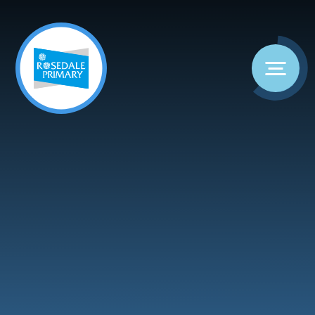
Skip to content ↓