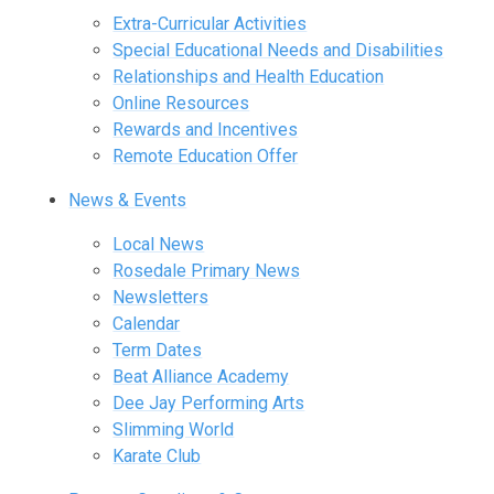
Extra-Curricular Activities
Special Educational Needs and Disabilities
Relationships and Health Education
Online Resources
Rewards and Incentives
Remote Education Offer
News & Events
Local News
Rosedale Primary News
Newsletters
Calendar
Term Dates
Beat Alliance Academy
Dee Jay Performing Arts
Slimming World
Karate Club