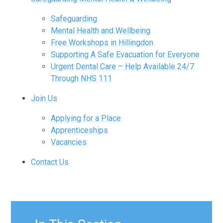
Safeguarding
Mental Health and Wellbeing
Free Workshops in Hillingdon
Supporting A Safe Evacuation for Everyone
Urgent Dental Care – Help Available 24/7
Through NHS 111
Join Us
Applying for a Place
Apprenticeships
Vacancies
Contact Us