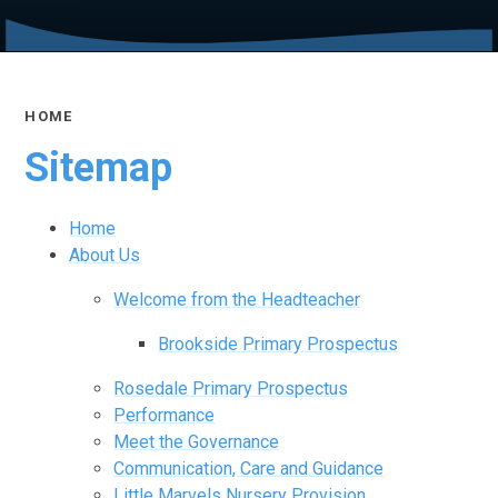
HOME
Sitemap
Home
About Us
Welcome from the Headteacher
Brookside Primary Prospectus
Rosedale Primary Prospectus
Performance
Meet the Governance
Communication, Care and Guidance
Little Marvels Nursery Provision