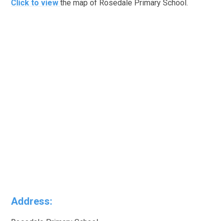
Click to view
the map of Rosedale Primary School.
Address: