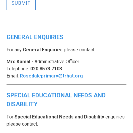
SUBMIT
GENERAL ENQUIRIES
For any
General Enquiries
please contact:
Mrs Kamal
-
Administrative Officer
Telephone:
020 8573 7103
Email:
Rosedaleprimary@trhat.org
SPECIAL EDUCATIONAL NEEDS AND
DISABILITY
For
Special Educational Needs and Disability
enquiries
please contact: