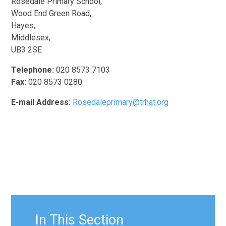
Rosedale Primary School,
Wood End Green Road,
Hayes,
Middlesex,
UB3 2SE
Telephone:
020 8573 7103
Fax:
020 8573 0280
E-mail Address:
Rosedaleprimary@trhat.org
In This Section