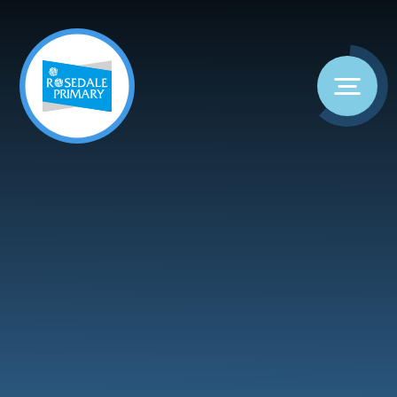
Skip to content ↓