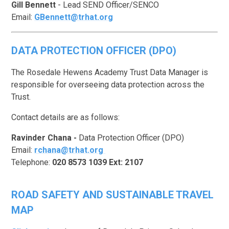
Gill Bennett
- Lead SEND Officer/SENCO
Email:
GBennett@trhat.org
DATA PROTECTION OFFICER (DPO
)
The Rosedale Hewens Academy Trust Data Manager is
responsible for overseeing data protection across the
Trust.
Contact details are as follows:
Ravinder Chana -
Data Protection Officer (DPO)
Email:
rchana@trhat.org
Telephone:
020 8573 1039 Ext: 2107
ROAD SAFETY AND SUSTAINABLE TRAVEL
MAP