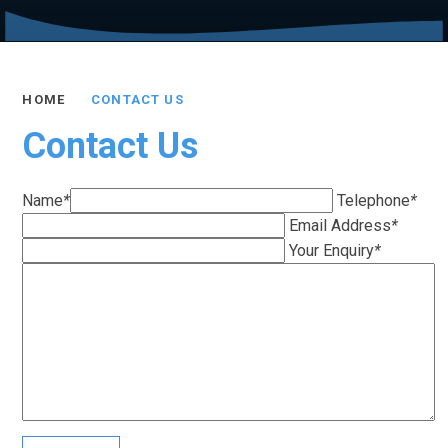
HOME
CONTACT US
Contact Us
Name
*
Telephone
*
Email Address
*
Your Enquiry
*