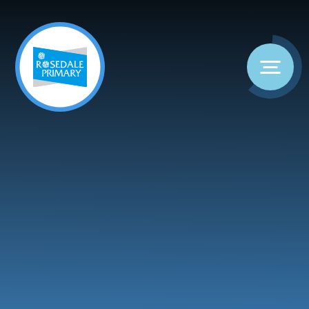
Skip to content ↓