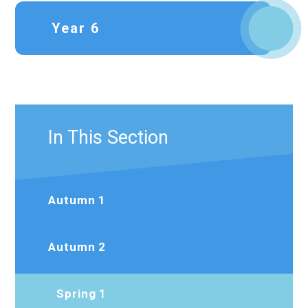
Year 6
In This Section
Autumn 1
Autumn 2
Spring 1