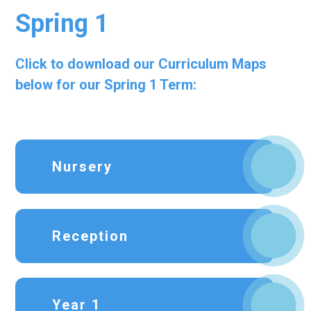
Spring 1
Click to download our Curriculum Maps
below for our Spring 1 Term:
Nursery
Reception
Year 1