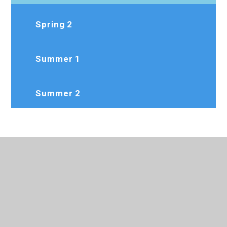
Spring 2
Summer 1
Summer 2
020 8573 7103