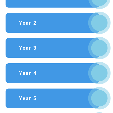
Year 2
Year 3
Year 4
Year 5