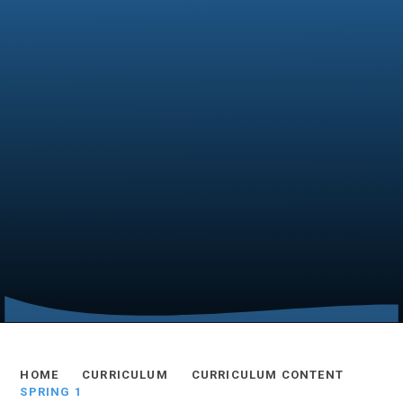
HOME
CURRICULUM
CURRICULUM CONTENT
SPRING 1