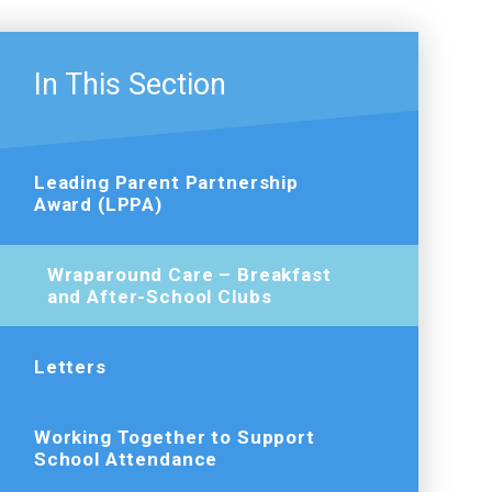
In This Section
Leading Parent Partnership
Award (LPPA)
Wraparound Care – Breakfast
and After-School Clubs
Letters
Working Together to Support
School Attendance