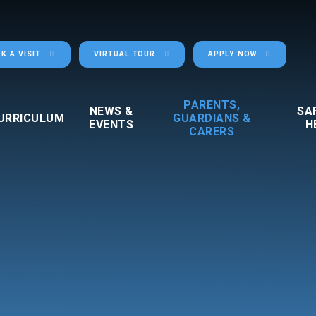
K A VISIT
VIRTUAL TOUR
APPLY NOW
PARENTS,
NEWS &
SA
URRICULUM
GUARDIANS &
EVENTS
H
CARERS