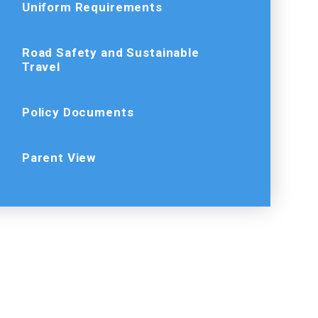
Uniform Requirements
Road Safety and Sustainable
Travel
Policy Documents
Parent View