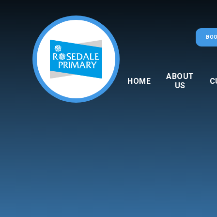
Skip to content ↓
BOO
ABOUT
HOME
C
US