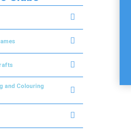
 Games
rafts
g and Colouring