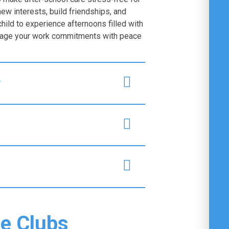
new interests, build friendships, and
child to experience afternoons filled with
anage your work commitments with peace
?
he Clubs