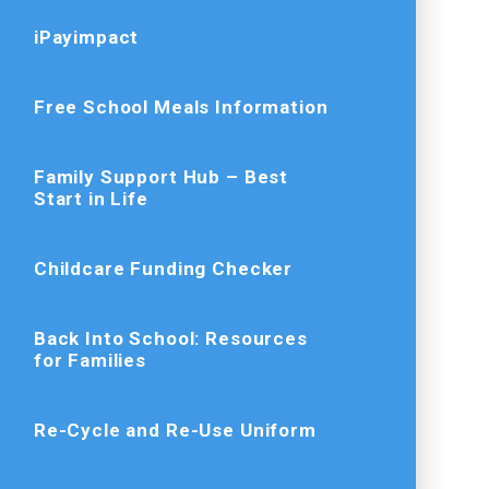
iPayimpact
Free School Meals Information
Family Support Hub – Best
Start in Life
Childcare Funding Checker
Back Into School: Resources
for Families
Re-Cycle and Re-Use Uniform