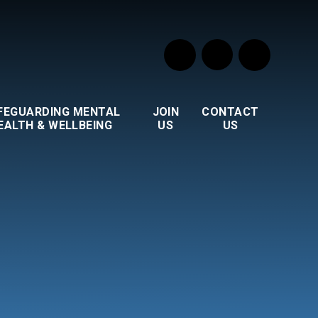
FEGUARDING MENTAL
JOIN
CONTACT
EALTH & WELLBEING
US
US