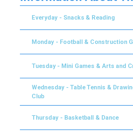
Everyday - Snacks & Reading
Monday - Football & Construction
Tuesday -
Mini Games & Arts and C
Wednesday - Table Tennis & Drawin
Club
Thursday -
Basketball & Dance