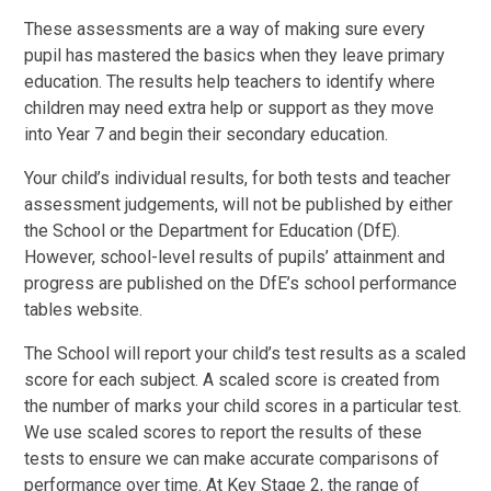
These assessments are a way of making sure every
pupil has mastered the basics when they leave primary
education. The results help teachers to identify where
children may need extra help or support as they move
into Year 7 and begin their secondary education.
Your child’s individual results, for both tests and teacher
assessment judgements, will not be published by either
the School or the Department for Education (DfE).
However, school-level results of pupils’ attainment and
progress are published on the DfE’s school performance
tables website.
The School will report your child’s test results as a scaled
score for each subject. A scaled score is created from
the number of marks your child scores in a particular test.
We use scaled scores to report the results of these
tests to ensure we can make accurate comparisons of
performance over time. At Key Stage 2, the range of