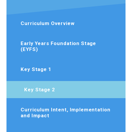
Curriculum Overview
Early Years Foundation Stage
(EYFS)
Key Stage 1
Key Stage 2
Curriculum Intent, Implementation
and Impact