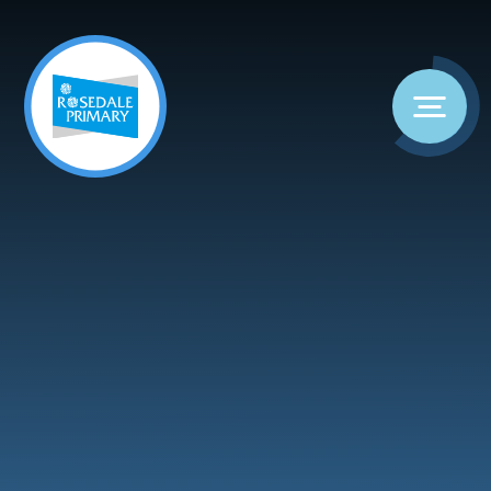
Skip to content ↓