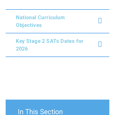
National Curriculum
Objectives
Key Stage 2 SATs Dates for
2026
In This Section