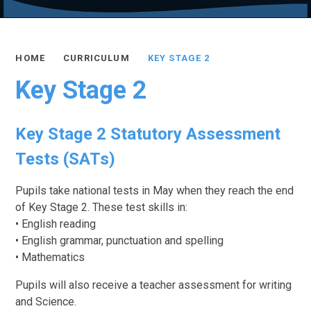
HOME
CURRICULUM
KEY STAGE 2
Key Stage 2
Key Stage 2 Statutory Assessment
Tests (SATs)
Pupils take national tests in May when they reach the end
of Key Stage 2. These test skills in:
• English reading
• English grammar, punctuation and spelling
• Mathematics
Pupils will also receive a teacher assessment for writing
and Science.