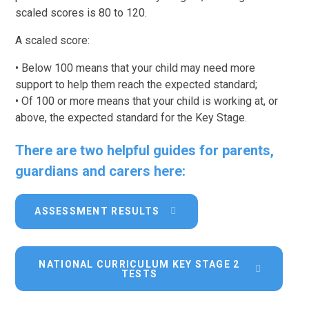
scaled scores is 80 to 120.
A scaled score:
• Below 100 means that your child may need more
support to help them reach the expected standard;
• Of 100 or more means that your child is working at, or
above, the expected standard for the Key Stage.
There are two helpful guides for parents,
guardians and carers here:
ASSESSMENT RESULTS
NATIONAL CURRICULUM KEY STAGE 2
TESTS