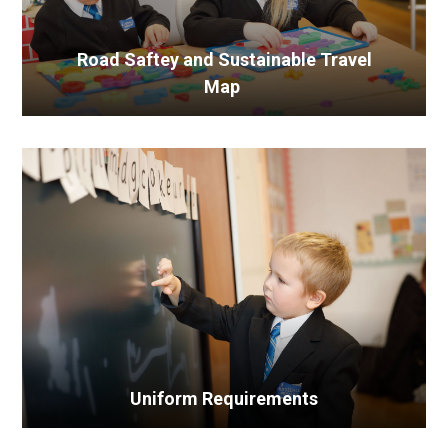
Road Saftey and Sustainable Travel
Map
Uniform Requirements