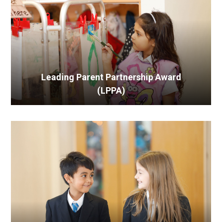
Leading Parent Partnership Award
(LPPA)