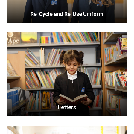
Re-Cycle and Re-Use Uniform
Letters