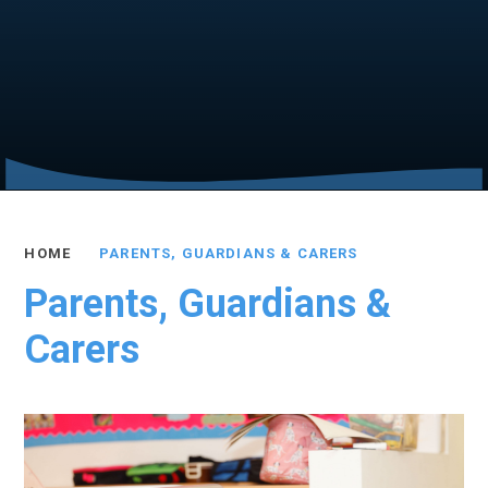
HOME
PARENTS, GUARDIANS & CARERS
Parents, Guardians &
Carers