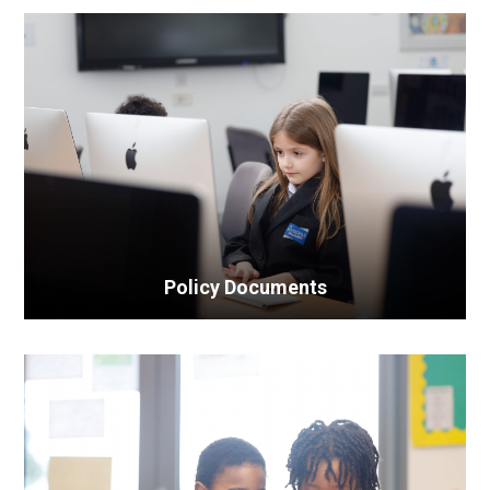
Policy Documents