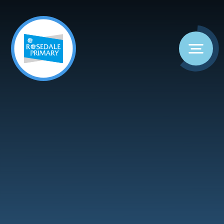
Skip to content ↓