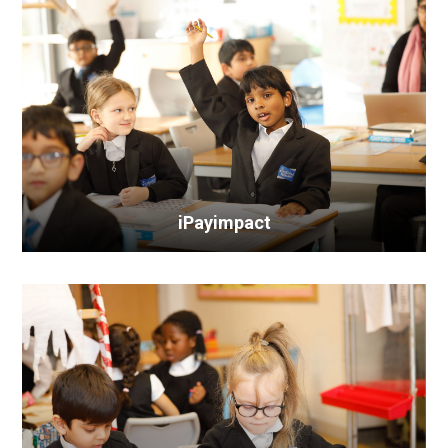
iPayimpact