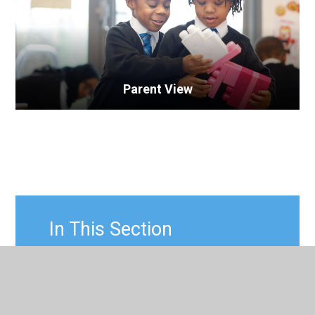
Parent View
In This Section
Leading Parent Partnership Award
(LPPA)