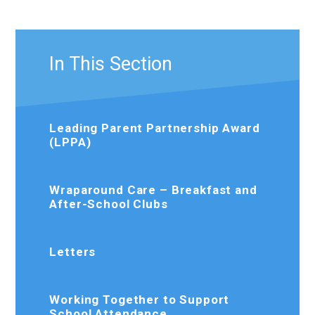
In This Section
Leading Parent Partnership Award
(LPPA)
Wraparound Care – Breakfast and
After-School Clubs
Letters
Working Together to Support
School Attendance