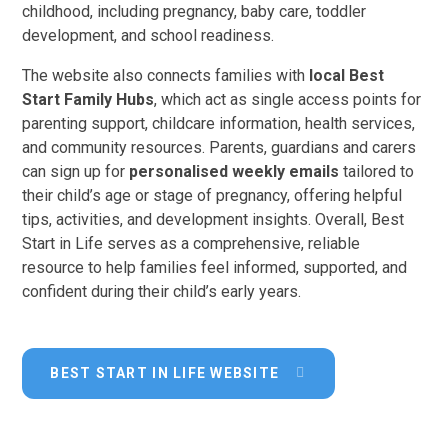
childhood, including pregnancy, baby care, toddler
development, and school readiness.
The website also connects families with
local Best
Start Family Hubs
, which act as single access points for
parenting support, childcare information, health services,
and community resources. Parents, guardians and carers
can sign up for
personalised weekly emails
tailored to
their child’s age or stage of pregnancy, offering helpful
tips, activities, and development insights. Overall, Best
Start in Life serves as a comprehensive, reliable
resource to help families feel informed, supported, and
confident during their child’s early years.
BEST START IN LIFE WEBSITE