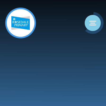
Skip to content ↓