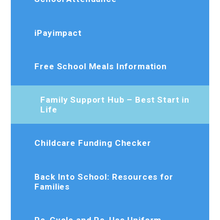
iPayimpact
Free School Meals Information
Family Support Hub – Best Start in
Life
Childcare Funding Checker
Back Into School: Resources for
Families
Re-Cycle and Re-Use Uniform