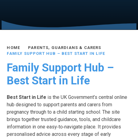
HOME
PARENTS, GUARDIANS & CARERS
FAMILY SUPPORT HUB – BEST START IN LIFE
Family Support Hub –
Best Start in Life
Best Start in Life
is the UK Government’s central online
hub designed to support parents and carers from
pregnancy through to a child starting school. The site
brings together trusted guidance, tools, and childcare
information in one easy‑to‑navigate place. It provides
personalised advice across every stage of early