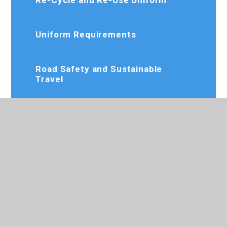
Uniform Requirements
Road Safety and Sustainable
Travel
Policy Documents
Parent View