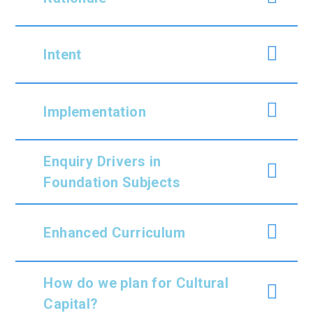
Intent
Implementation
Enquiry Drivers in
Foundation Subjects
Enhanced Curriculum
How do we plan for Cultural
Capital?