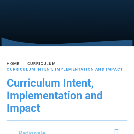
HOME
CURRICULUM
CURRICULUM INTENT, IMPLEMENTATION AND IMPACT
Curriculum Intent,
Implementation and
Impact
Rationale