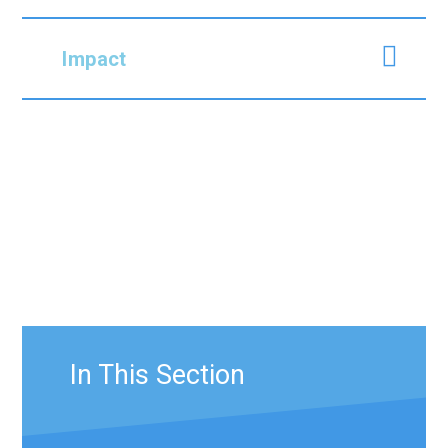
Impact
In This Section