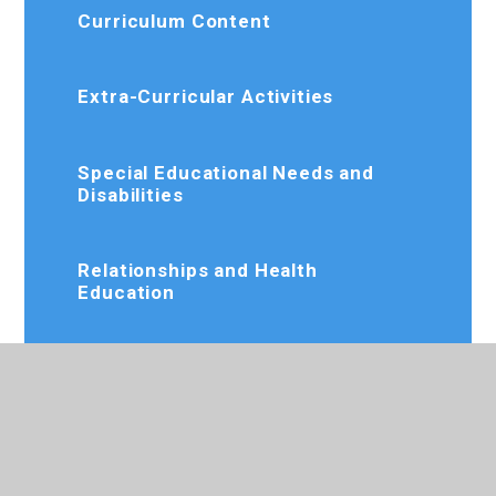
Curriculum Content
Extra-Curricular Activities
Special Educational Needs and
Disabilities
Relationships and Health
Education
Online Resources
Rewards and Incentives