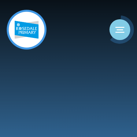
Skip to content ↓