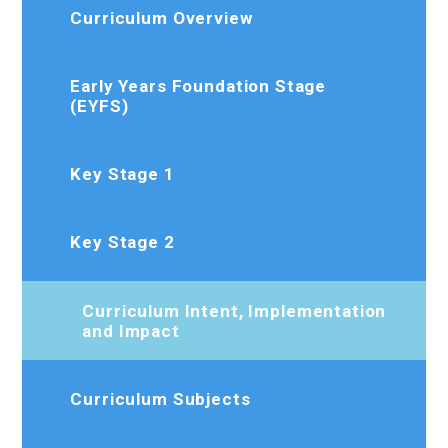
Curriculum Overview
Early Years Foundation Stage
(EYFS)
Key Stage 1
Key Stage 2
Curriculum Intent, Implementation
and Impact
Curriculum Subjects