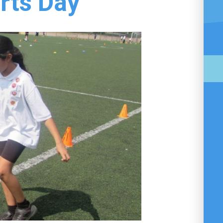
rts Day