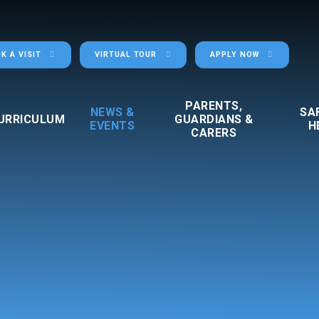
K A VISIT
VIRTUAL TOUR
APPLY NOW
PARENTS,
NEWS &
SA
URRICULUM
GUARDIANS &
EVENTS
H
CARERS