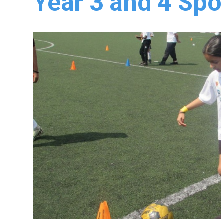
Year 3 and 4 Spo