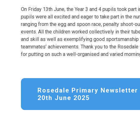
On Friday 13th June, the Year 3 and 4 pupils took part 
pupils were all excited and eager to take part in the nu
ranging from the egg and spoon race, penalty shoot-out
events. All the children worked collectively in their tu
and skill as well as exemplifying good sportsmanship on
teammates’ achievements. Thank you to the Rosedale C
for putting on such a well-organised and varied morning
Rosedale Primary Newsletter 
20th June 2025