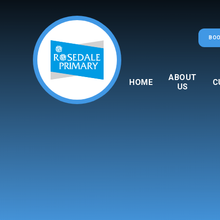
Skip to content ↓
BOO
ABOUT
HOME
C
US