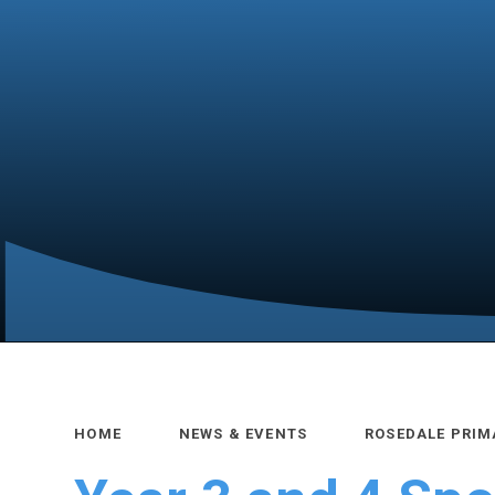
HOME
NEWS & EVENTS
ROSEDALE PRIM