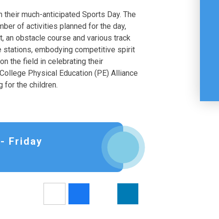
in their much-anticipated Sports Day. The
mber of activities planned for the day,
, an obstacle course and various track
be stations, embodying competitive spirit
 the field in celebrating their
ollege Physical Education (PE) Alliance
 for the children.
- Friday