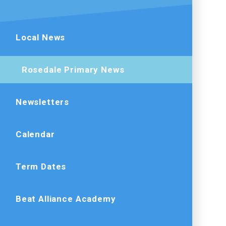
Local News
Rosedale Primary News
Newsletters
Calendar
Term Dates
Beat Alliance Academy