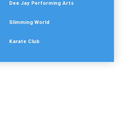
Dee Jay Performing Arts
Slimming World
Karate Club