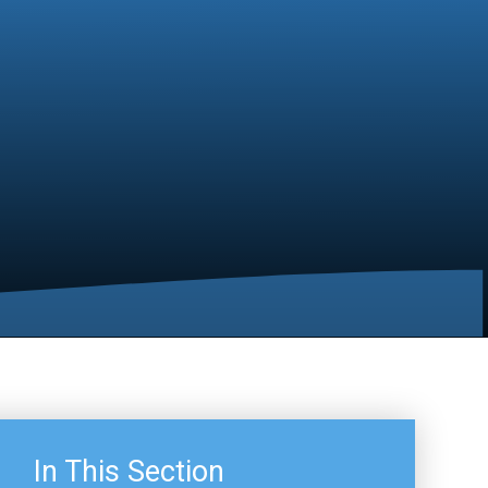
In This Section