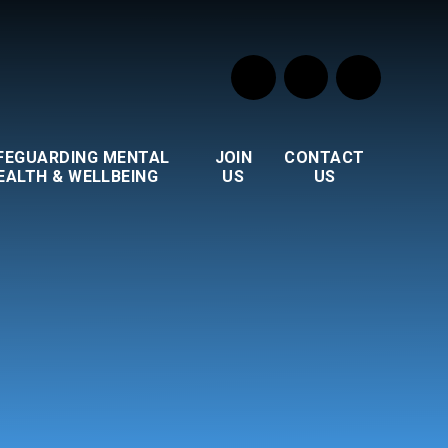
FEGUARDING MENTAL
JOIN
CONTACT
EALTH & WELLBEING
US
US