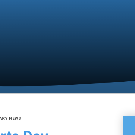
ARY NEWS