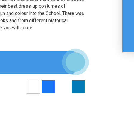
their best dress-up costumes of
 fun and colour into the School. There was
oks and from different historical
e you will agree!