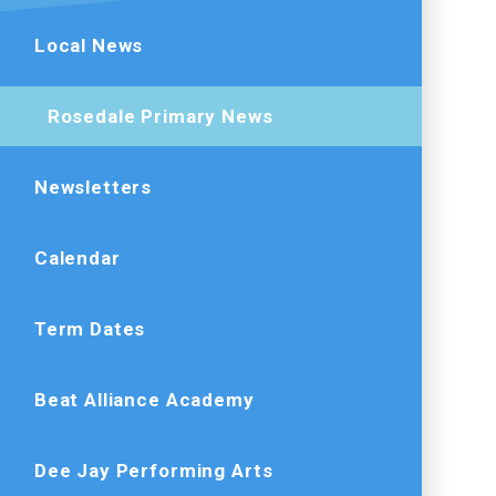
Local News
Rosedale Primary News
Newsletters
Calendar
Term Dates
Beat Alliance Academy
Dee Jay Performing Arts