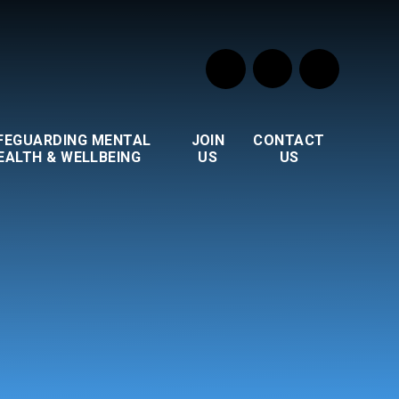
FEGUARDING MENTAL
JOIN
CONTACT
EALTH & WELLBEING
US
US