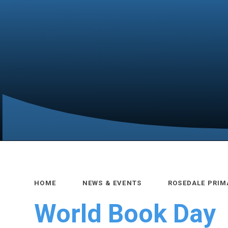
HOME
NEWS & EVENTS
ROSEDALE PRIM
World Book Day