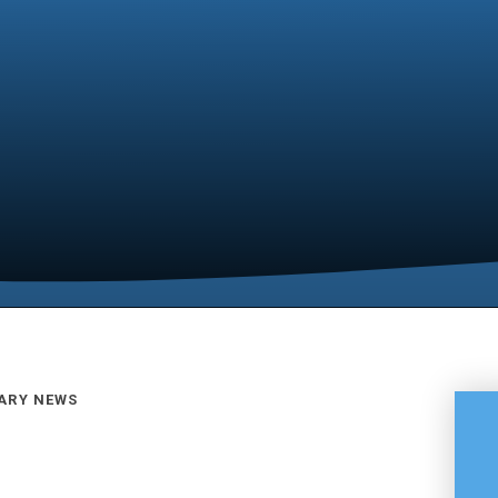
ARY NEWS