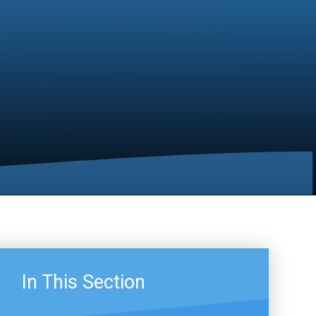
In This Section