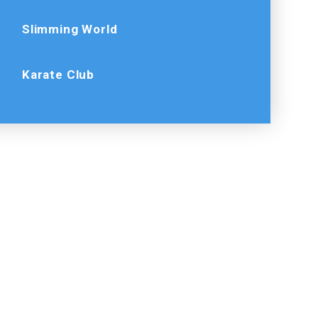
Slimming World
Karate Club