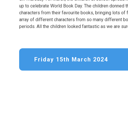
up to celebrate World Book Day. The children donned 
characters from their favourite books, bringing lots of
array of different characters from so many different bo
periods. All the children looked fantastic as we are sur
Friday 15th March 2024