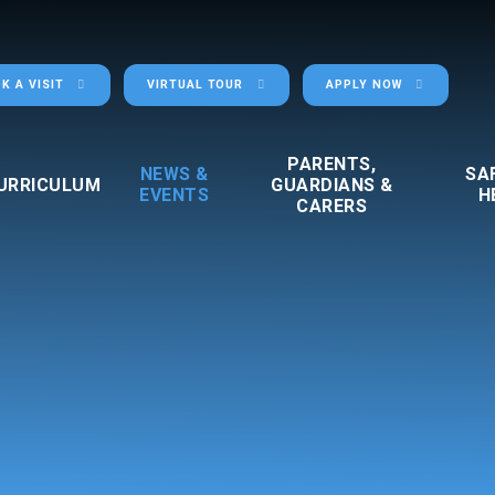
K A VISIT
VIRTUAL TOUR
APPLY NOW
PARENTS,
NEWS &
SA
URRICULUM
GUARDIANS &
EVENTS
H
CARERS