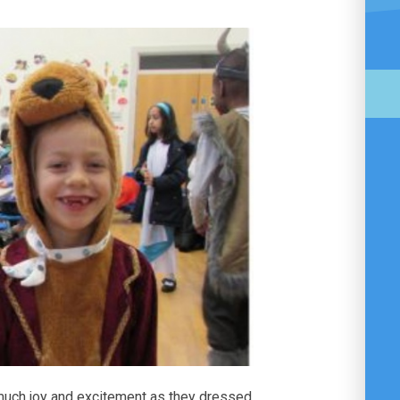
 much joy and excitement as they dressed