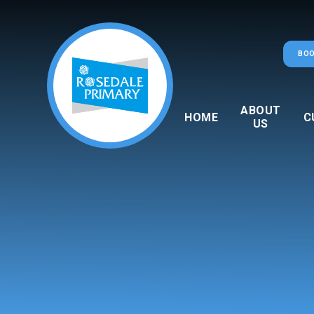
Skip to content ↓
BOO
ABOUT
HOME
C
US