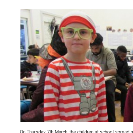
On Thursday 7th March, the children at school spread