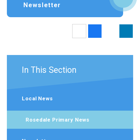
Newsletter
In This Section
Local News
Rosedale Primary News