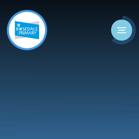
Skip to content ↓