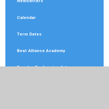
Newsletters
Calendar
Term Dates
Beat Alliance Academy
Dee Jay Performing Arts
Slimming World
Karate Club