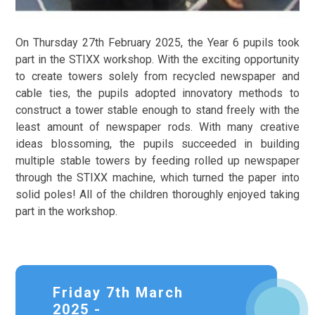
On Thursday 27th February 2025, the Year 6 pupils took
part in the STIXX workshop. With the exciting opportunity
to create towers solely from recycled newspaper and
cable ties, the pupils adopted innovatory methods to
construct a tower stable enough to stand freely with the
least amount of newspaper rods. With many creative
ideas blossoming, the pupils succeeded in building
multiple stable towers by feeding rolled up newspaper
through the STIXX machine, which turned the paper into
solid poles! All of the children thoroughly enjoyed taking
part in the workshop.
Friday 7th March
2025 -