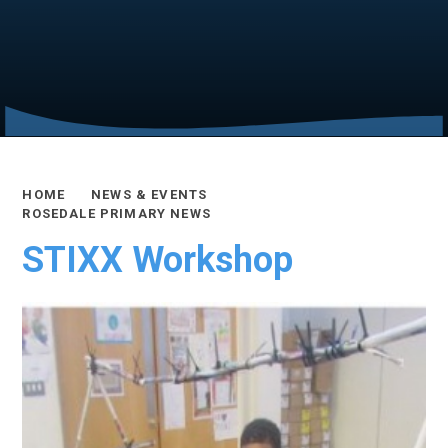
HOME
NEWS & EVENTS
ROSEDALE PRIMARY NEWS
STIXX Workshop