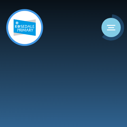
Skip to content ↓