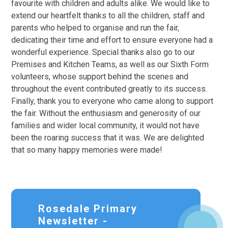
favourite with children and adults alike. We would like to
extend our heartfelt thanks to all the children, staff and
parents who helped to organise and run the fair,
dedicating their time and effort to ensure everyone had a
wonderful experience. Special thanks also go to our
Premises and Kitchen Teams, as well as our Sixth Form
volunteers, whose support behind the scenes and
throughout the event contributed greatly to its success.
Finally, thank you to everyone who came along to support
the fair. Without the enthusiasm and generosity of our
families and wider local community, it would not have
been the roaring success that it was. We are delighted
that so many happy memories were made!
Rosedale Primary
Newsletter -