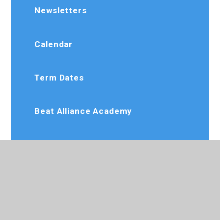
Newsletters
Calendar
Term Dates
Beat Alliance Academy
Dee Jay Performing Arts
Slimming World
Karate Club