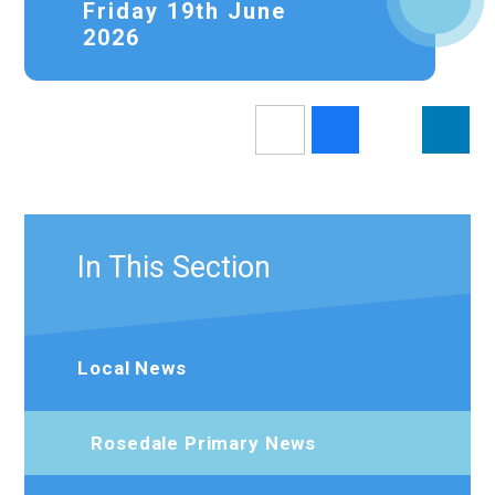
Friday 19th June
2026
In This Section
Local News
Rosedale Primary News