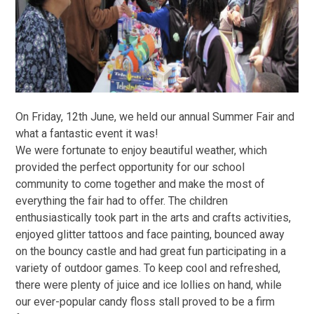
On Friday, 12th June, we held our annual Summer Fair and
what a fantastic event it was!
We were fortunate to enjoy beautiful weather, which
provided the perfect opportunity for our school
community to come together and make the most of
everything the fair had to offer. The children
enthusiastically took part in the arts and crafts activities,
enjoyed glitter tattoos and face painting, bounced away
on the bouncy castle and had great fun participating in a
variety of outdoor games. To keep cool and refreshed,
there were plenty of juice and ice lollies on hand, while
our ever-popular candy floss stall proved to be a firm