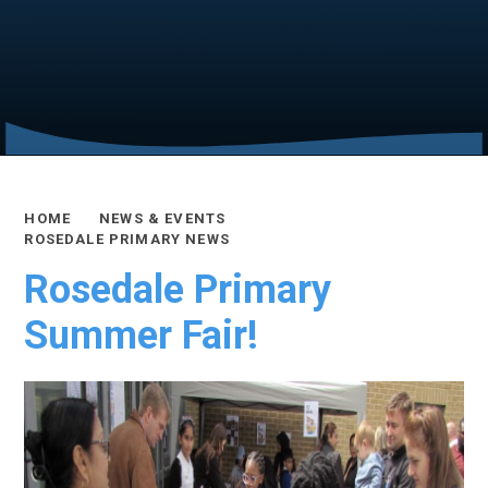
HOME
NEWS & EVENTS
ROSEDALE PRIMARY NEWS
Rosedale Primary
Summer Fair!