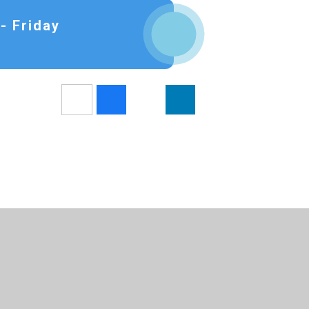
- Friday