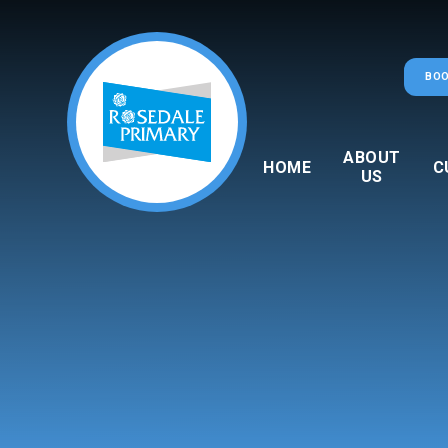
Skip to content ↓
BOO
ABOUT
HOME
C
US