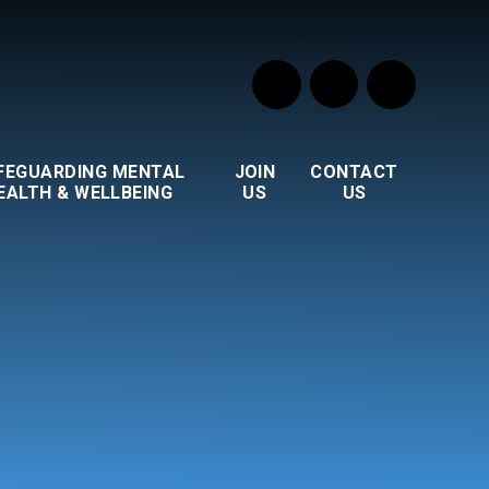
FEGUARDING MENTAL
JOIN
CONTACT
EALTH & WELLBEING
US
US