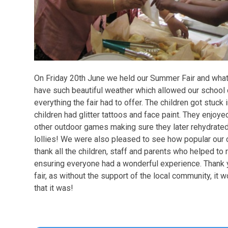
On Friday 20th June we held our Summer Fair and what 
have such beautiful weather which allowed our school
everything the fair had to offer. The children got stuck 
children had glitter tattoos and face paint. They enjo
other outdoor games making sure they later rehydrated
lollies! We were also pleased to see how popular our 
thank all the children, staff and parents who helped to r
ensuring everyone had a wonderful experience. Thank
fair, as without the support of the local community, it
that it was!