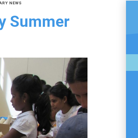
ARY NEWS
ry Summer