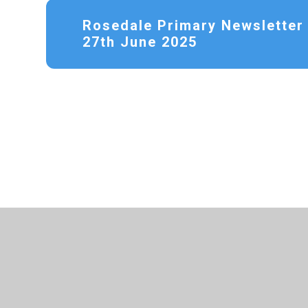
Rosedale Primary Newsletter 
27th June 2025