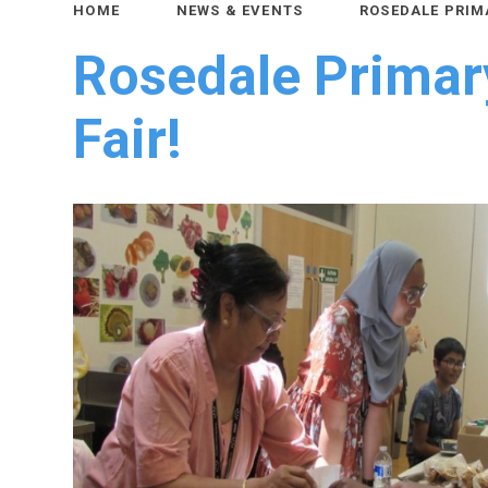
HOME
NEWS & EVENTS
ROSEDALE PRIM
Rosedale Prima
Fair!