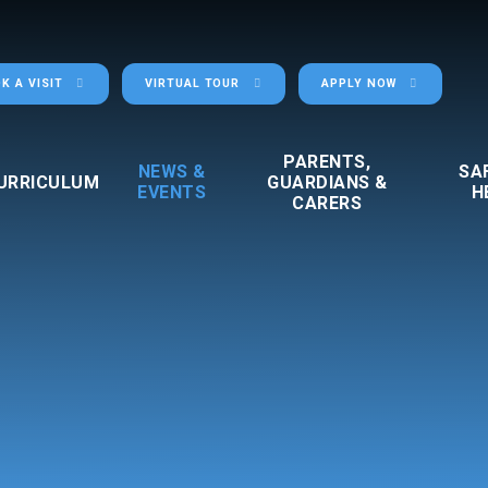
K A VISIT
VIRTUAL TOUR
APPLY NOW
PARENTS,
NEWS &
SA
URRICULUM
GUARDIANS &
EVENTS
H
CARERS