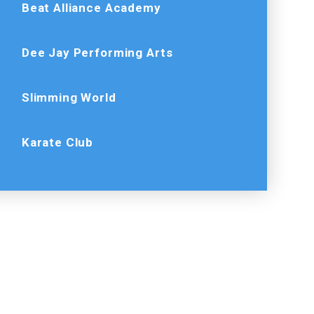
Beat Alliance Academy
Dee Jay Performing Arts
Slimming World
Karate Club