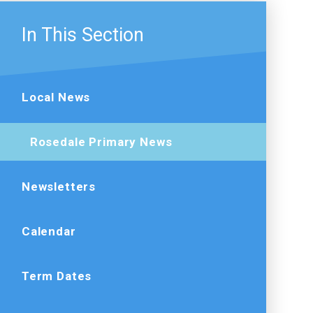
In This Section
Local News
Rosedale Primary News
Newsletters
Calendar
Term Dates