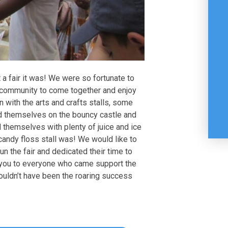
a fair it was! We were so fortunate to
 community to come together and enjoy
in with the arts and crafts stalls, some
yed themselves on the bouncy castle and
 themselves with plenty of juice and ice
candy floss stall was! We would like to
un the fair and dedicated their time to
 you to everyone who came support the
 wouldn’t have been the roaring success