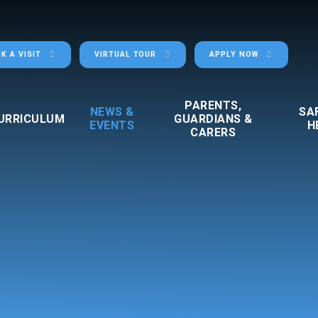
K A VISIT
VIRTUAL TOUR
APPLY NOW
PARENTS,
NEWS &
SA
URRICULUM
GUARDIANS &
EVENTS
H
CARERS