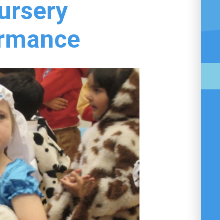
ursery
ormance