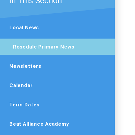
In This Section
Local News
Rosedale Primary News
Newsletters
Calendar
Term Dates
Beat Alliance Academy