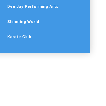
Dee Jay Performing Arts
Slimming World
Karate Club