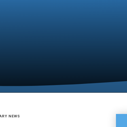
ARY NEWS