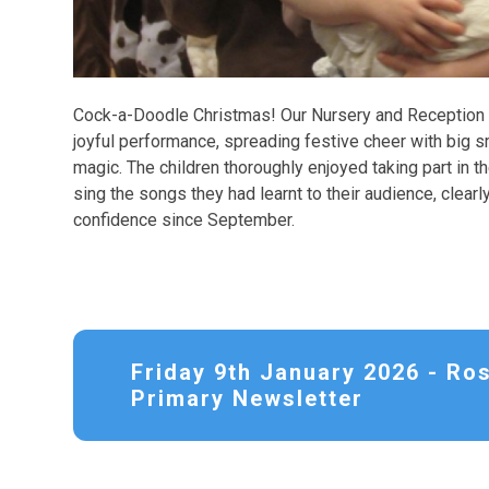
Cock-a-Doodle Christmas! Our Nursery and Reception c
joyful performance, spreading festive cheer with big s
magic. The children thoroughly enjoyed taking part in 
sing the songs they had learnt to their audience, clea
confidence since September.
Friday 9th January 2026 - Ro
Primary Newsletter