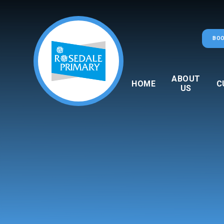
Skip to content ↓
BOO
ABOUT
HOME
C
US