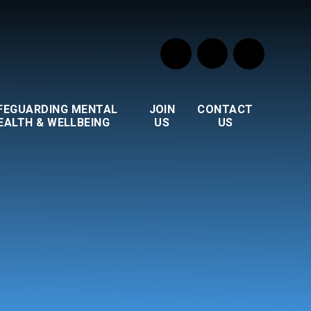
FEGUARDING MENTAL
JOIN
CONTACT
EALTH & WELLBEING
US
US