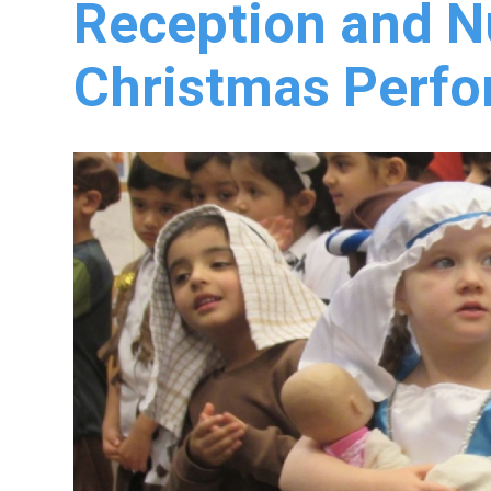
Reception and N
Christmas Perf