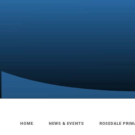
HOME
NEWS & EVENTS
ROSEDALE PRIM