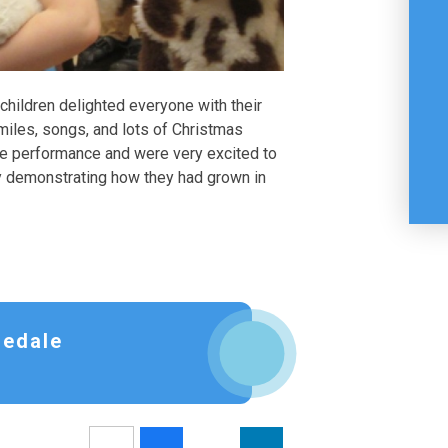
hildren delighted everyone with their
miles, songs, and lots of Christmas
the performance and were very excited to
rly demonstrating how they had grown in
sedale