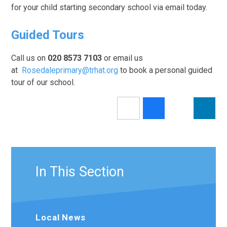
for your child starting secondary school via email today.
Guided Tours
Call us on
020 8573 7103
or email us
at
Rosedaleprimary@trhat.org
to book a personal guided
tour of our school.
In This Section
Local News