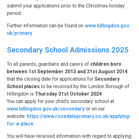
submit your applications prior to the Christmas holiday
period.
Further information can be found on
www.hillingdon.gov.
uk/primary
Secondary School Admissions 2025
To all parents, guardians and carers of
children born
between 1st September 2013 and 31st August 2014
that the closing date for applications for
Secondary
School places
to be received by the London Borough of
Hillingdon is
Thursday 31st October 2024
.
You can apply for your child’s secondary school at
www.hillingdon.gov.uk/secondary
or on our
website:
https://www.rosedaleprimary.co.uk/applying-
for-a-place
You will have received information with regard to applying