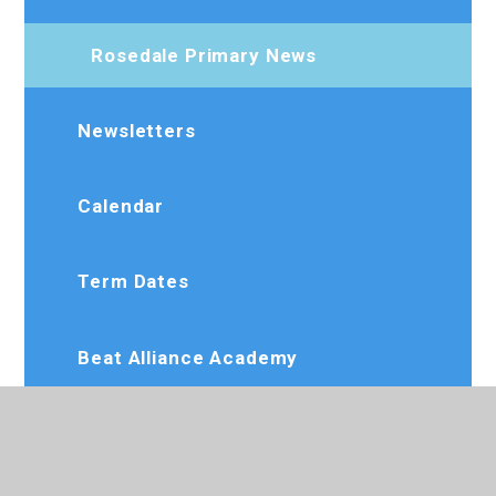
Rosedale Primary News
Newsletters
Calendar
Term Dates
Beat Alliance Academy
Dee Jay Performing Arts