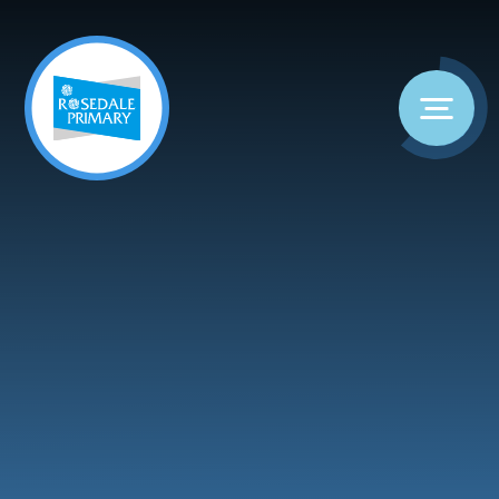
Skip to content ↓