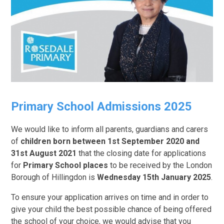
Primary School Admissions 2025
We would like to inform all parents, guardians and carers
of
children born between 1st September 2020 and
31st August 2021
that the closing date for applications
for
Primary School places
to be received by the London
Borough of Hillingdon is
Wednesday 15th January 2025
.
To ensure your application arrives on time and in order to
give your child the best possible chance of being offered
the school of your choice, we would advise that you