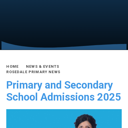
HOME
NEWS & EVENTS
ROSEDALE PRIMARY NEWS
Primary and Secondary
School Admissions 2025