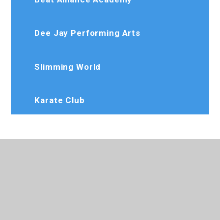
Dee Jay Performing Arts
Slimming World
Karate Club
020 8573 7103