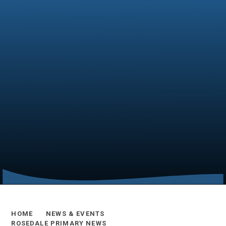
HOME
NEWS & EVENTS
ROSEDALE PRIMARY NEWS