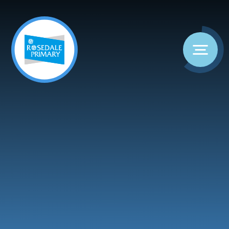
Skip to content ↓