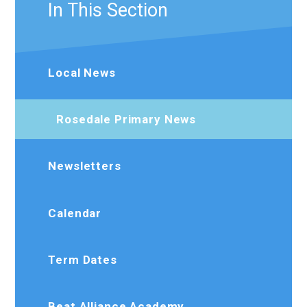
In This Section
Local News
Rosedale Primary News
Newsletters
Calendar
Term Dates
Beat Alliance Academy