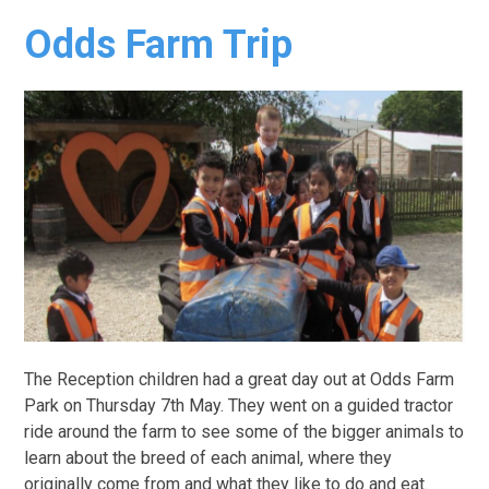
Odds Farm Trip
The Reception children had a great day out at Odds Farm
Park on Thursday 7th May. They went on a guided tractor
ride around the farm to see some of the bigger animals to
learn about the breed of each animal, where they
originally come from and what they like to do and eat.