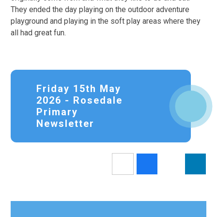
They ended the day playing on the outdoor adventure
playground and playing in the soft play areas where they
all had great fun.
Friday 15th May
2026 - Rosedale
Primary
Newsletter