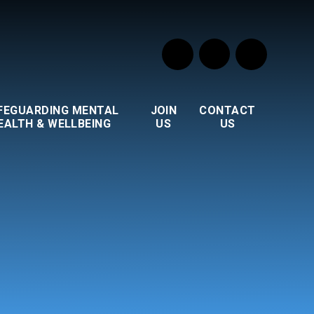
FEGUARDING MENTAL
JOIN
CONTACT
EALTH & WELLBEING
US
US