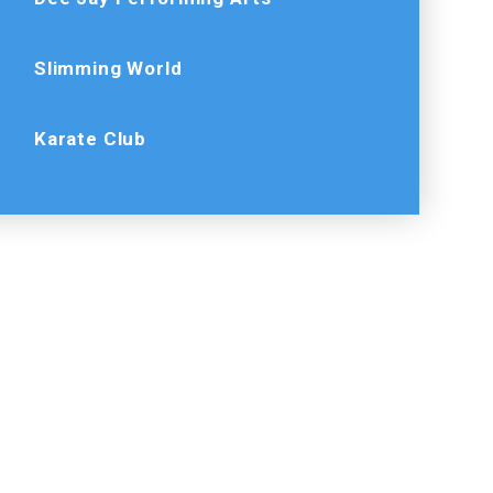
Slimming World
Karate Club