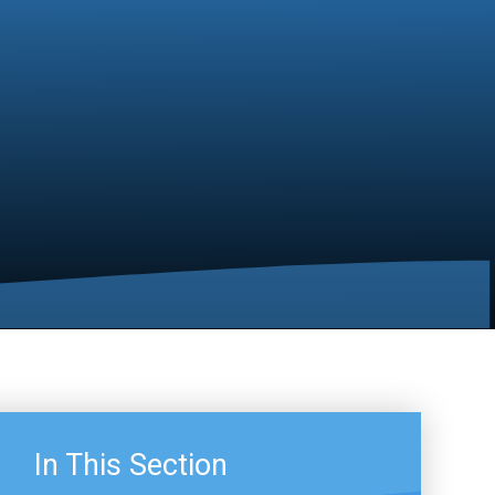
In This Section