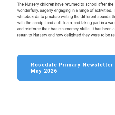
The Nursery children have returned to school after the
wonderfully, eagerly engaging in a range of activities.
whiteboards to practise writing the different sounds t
with the sandpit and soft foam, and taking part in a v
and reinforce their basic numeracy skills. It has been 
return to Nursery and how delighted they were to be reu
Rosedale Primary Newsletter 
May 2026