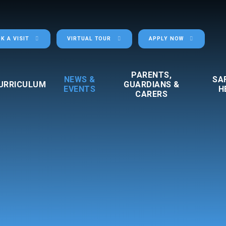
K A VISIT
VIRTUAL TOUR
APPLY NOW
PARENTS,
NEWS &
SA
URRICULUM
GUARDIANS &
EVENTS
H
CARERS