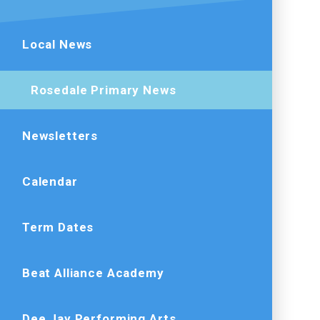
Local News
Rosedale Primary News
Newsletters
Calendar
Term Dates
Beat Alliance Academy
Dee Jay Performing Arts