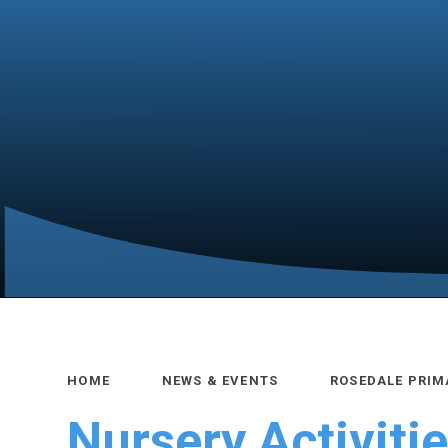
HOME
NEWS & EVENTS
ROSEDALE PRIM
Nursery Activiti