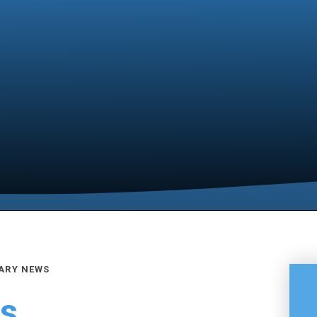
ARY NEWS
es