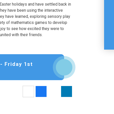
 Easter holidays and have settled back in
 They have been using the interactive
hey have learned, exploring sensory play
ariety of mathematics games to develop
a joy to see how excited they were to
nited with their friends.
- Friday 1st