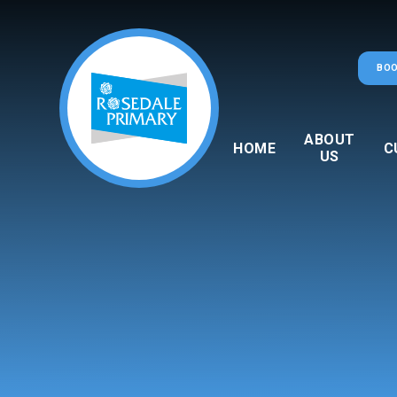
Skip to content ↓
BOO
ABOUT
HOME
C
US