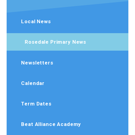
Local News
Rosedale Primary News
Newsletters
Calendar
Term Dates
Beat Alliance Academy