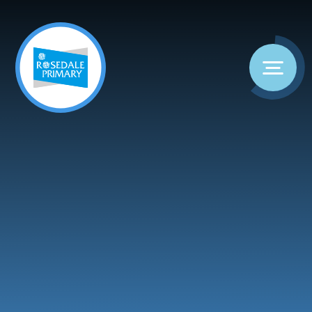
Skip to content ↓