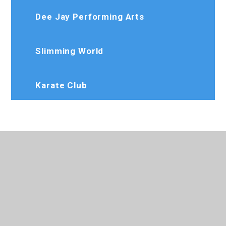
Dee Jay Performing Arts
Slimming World
Karate Club
020 8573 7103
Rosedaleprimary@trhat.org