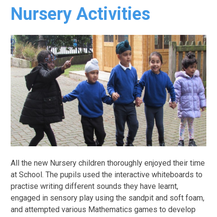
Nursery Activities
All the new Nursery children thoroughly enjoyed their time
at School. The pupils used the interactive whiteboards to
practise writing different sounds they have learnt,
engaged in sensory play using the sandpit and soft foam,
and attempted various Mathematics games to develop