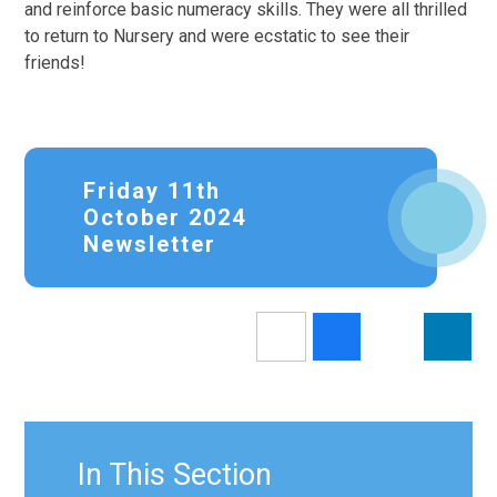
and reinforce basic numeracy skills. They were all thrilled
to return to Nursery and were ecstatic to see their
friends!
Friday 11th
October 2024
Newsletter
In This Section