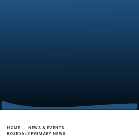
HOME
NEWS & EVENTS
ROSEDALE PRIMARY NEWS