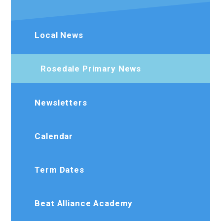
Local News
Rosedale Primary News
Newsletters
Calendar
Term Dates
Beat Alliance Academy