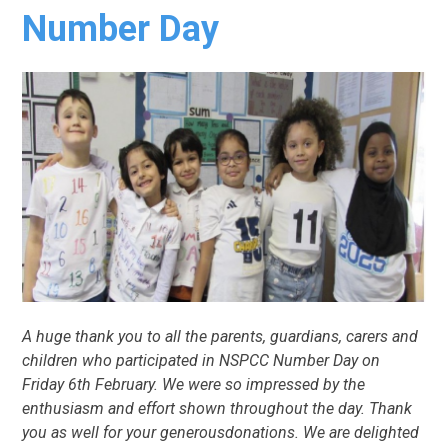
Number Day
A huge thank you to all the parents, guardians, carers and
children who participated in NSPCC Number Day on
Friday 6th February. We were so impressed by the
enthusiasm and effort shown throughout the day. Thank
you as well for your generousdonations. We are delighted