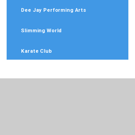
Dee Jay Performing Arts
Slimming World
Karate Club
020 8573 7103
Rosedaleprimary@trhat.org