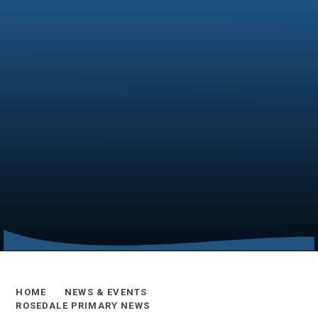
HOME
NEWS & EVENTS
ROSEDALE PRIMARY NEWS