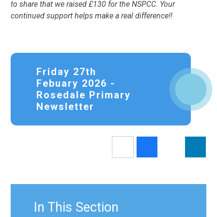
to share that we raised £130 for the NSPCC. Your
continued support helps make a real difference!!
Friday 27th
Febuary 2026 -
Rosedale Primary
Newsletter
In This Section