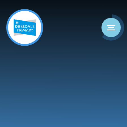
Skip to content ↓