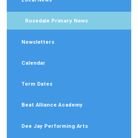
Rosedale Primary News
Newsletters
Calendar
Term Dates
Beat Alliance Academy
Dee Jay Performing Arts