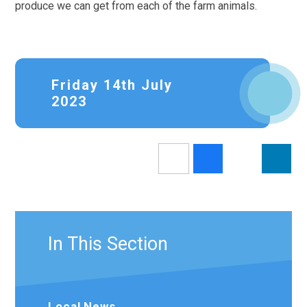
produce we can get from each of the farm animals.
Friday 14th July
2023
In This Section
Local News