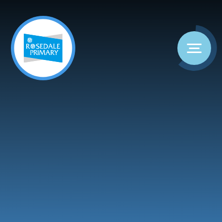
Skip to content ↓