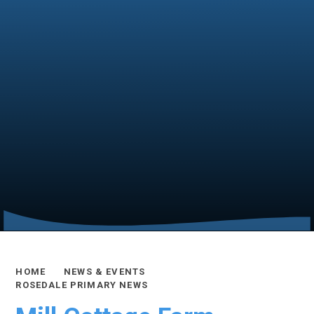
HOME
NEWS & EVENTS
ROSEDALE PRIMARY NEWS