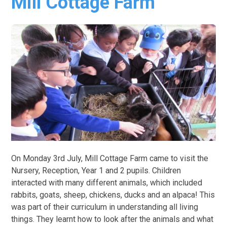
Mill Cottage Farm
On Monday 3rd July, Mill Cottage Farm came to visit the
Nursery, Reception, Year 1 and 2 pupils. Children
interacted with many different animals, which included
rabbits, goats, sheep, chickens, ducks and an alpaca! This
was part of their curriculum in understanding all living
things. They learnt how to look after the animals and what