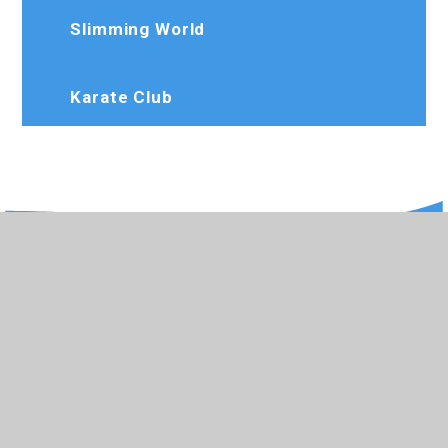
Slimming World
Karate Club
020 8573 7103
Rosedaleprimary@trhat.org
Wood End Green Road, Hayes, Middlesex,