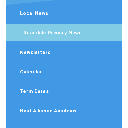
Local News
Rosedale Primary News
Newsletters
Calendar
Term Dates
Beat Alliance Academy