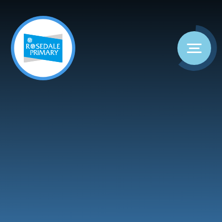
Skip to content ↓