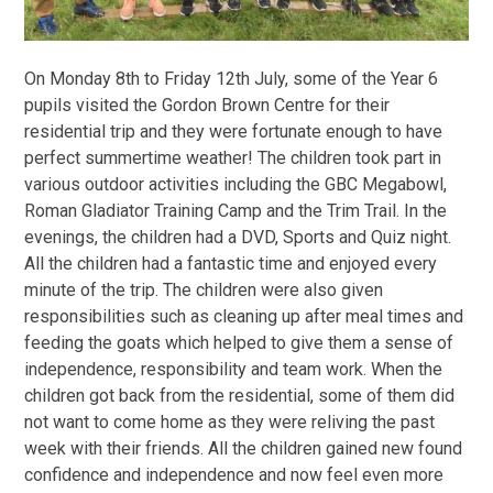
On Monday 8th to Friday 12th July, some of the Year 6
pupils visited the Gordon Brown Centre for their
residential trip and they were fortunate enough to have
perfect summertime weather! The children took part in
various outdoor activities including the GBC Megabowl,
Roman Gladiator Training Camp and the Trim Trail. In the
evenings, the children had a DVD, Sports and Quiz night.
All the children had a fantastic time and enjoyed every
minute of the trip. The children were also given
responsibilities such as cleaning up after meal times and
feeding the goats which helped to give them a sense of
independence, responsibility and team work. When the
children got back from the residential, some of them did
not want to come home as they were reliving the past
week with their friends. All the children gained new found
confidence and independence and now feel even more