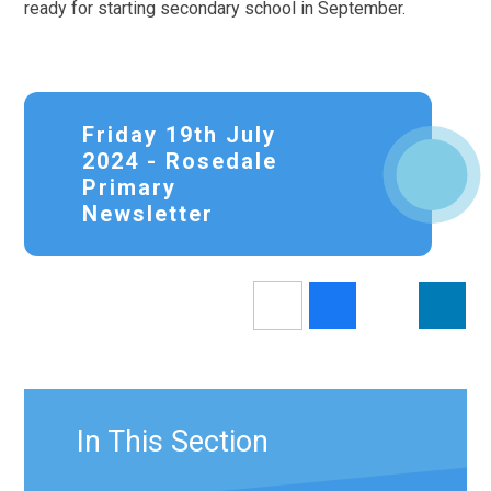
ready for starting secondary school in September.
Friday 19th July
2024 - Rosedale
Primary
Newsletter
In This Section