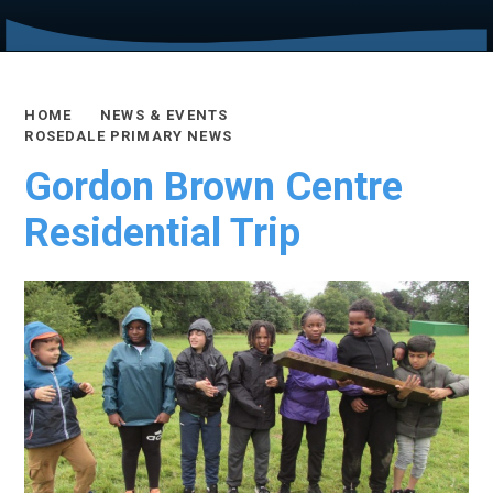
HOME
NEWS & EVENTS
ROSEDALE PRIMARY NEWS
Gordon Brown Centre
Residential Trip