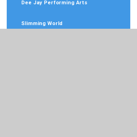
Dee Jay Performing Arts
Slimming World
Karate Club
020 8573 7103
Rosedaleprimary@trhat.org