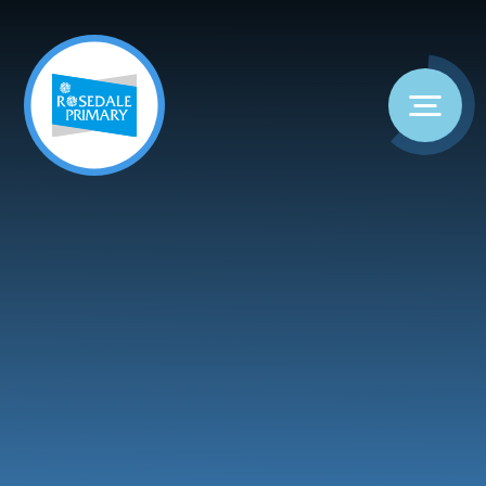
Skip to content ↓