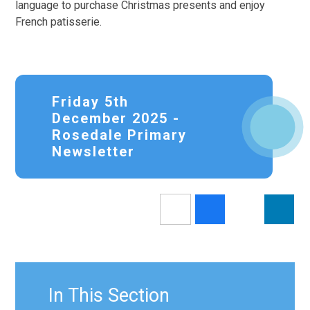
language to purchase Christmas presents and enjoy
French patisserie.
Friday 5th
December 2025 -
Rosedale Primary
Newsletter
In This Section