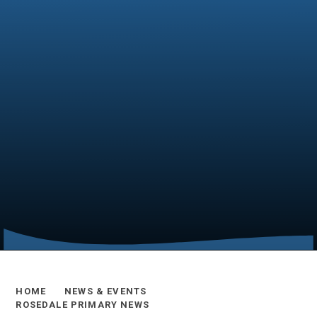
HOME
NEWS & EVENTS
ROSEDALE PRIMARY NEWS