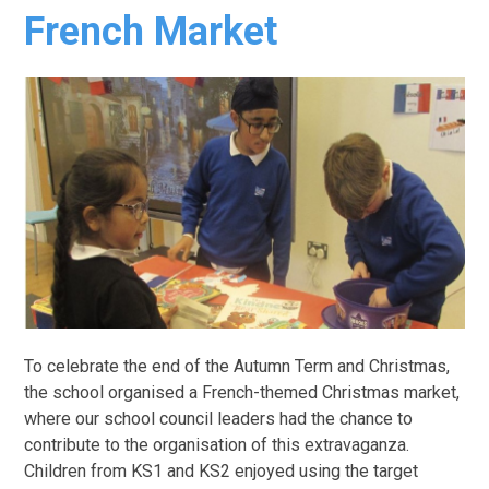
French Market
To celebrate the end of the Autumn Term and Christmas,
the school organised a French-themed Christmas market,
where our school council leaders had the chance to
contribute to the organisation of this extravaganza.
Children from KS1 and KS2 enjoyed using the target