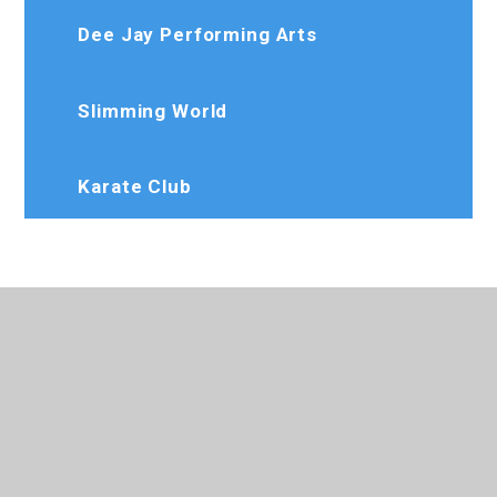
Dee Jay Performing Arts
Slimming World
Karate Club
020 8573 7103
Rosedaleprimary@trhat.org