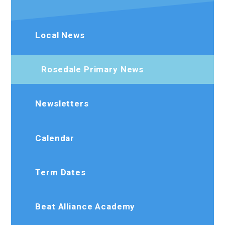
Local News
Rosedale Primary News
Newsletters
Calendar
Term Dates
Beat Alliance Academy