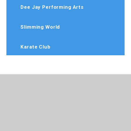
Dee Jay Performing Arts
Slimming World
Karate Club
020 8573 7103
Rosedaleprimary@trhat.org