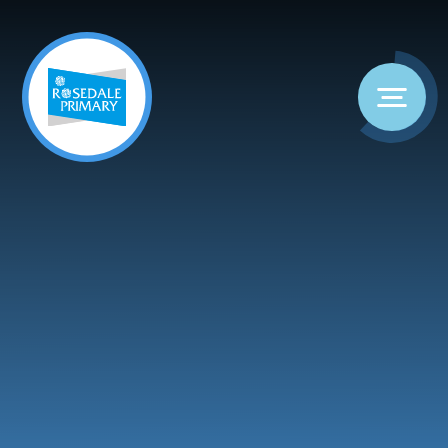
Skip to content ↓