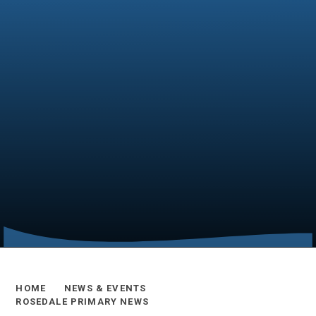
HOME
NEWS & EVENTS
ROSEDALE PRIMARY NEWS