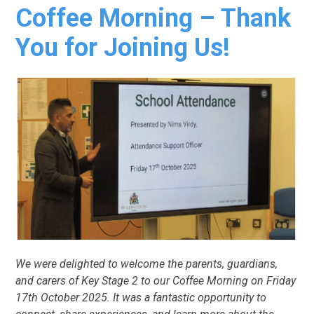
Coffee Morning – Thank
You for Joining Us!
We were delighted to welcome the parents, guardians,
and carers of Key Stage 2 to our Coffee Morning on Friday
17th October 2025. It was a fantastic opportunity to