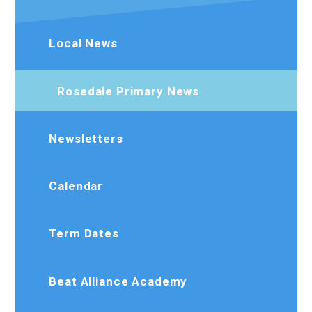
Local News
Rosedale Primary News
Newsletters
Calendar
Term Dates
Beat Alliance Academy