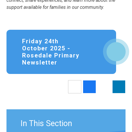
connect, share experiences, and learn more about the
support available for families in our community.
Friday 24th
October 2025 -
Rosedale Primary
Newsletter
In This Section