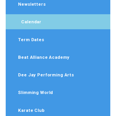
Newsletters
Calendar
Term Dates
Beat Alliance Academy
Dee Jay Performing Arts
Slimming World
Karate Club