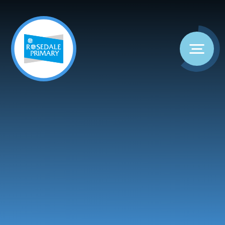
Skip to content ↓