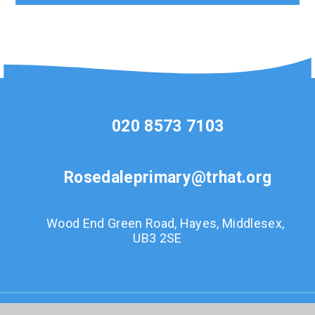
020 8573 7103
Rosedaleprimary@trhat.org
Wood End Green Road, Hayes, Middlesex,
UB3 2SE