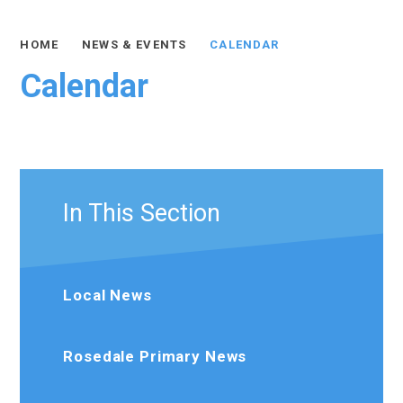
HOME
NEWS & EVENTS
CALENDAR
Calendar
In This Section
Local News
Rosedale Primary News