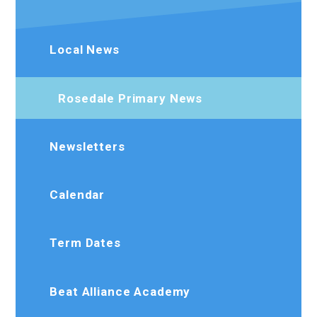
Local News
Rosedale Primary News
Newsletters
Calendar
Term Dates
Beat Alliance Academy