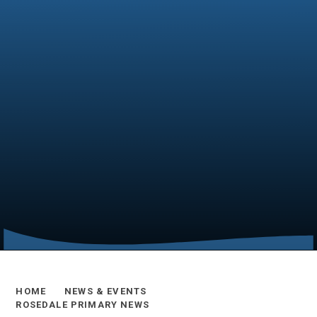
HOME
NEWS & EVENTS
ROSEDALE PRIMARY NEWS