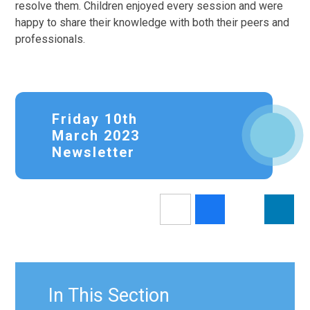
resolve them. Children enjoyed every session and were
happy to share their knowledge with both their peers and
professionals.
Friday 10th
March 2023
Newsletter
In This Section