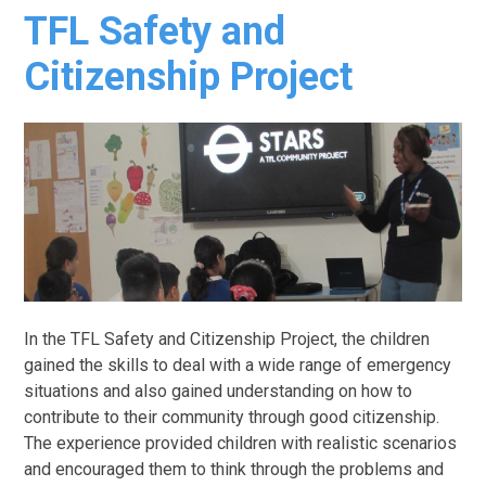
TFL Safety and
Citizenship Project
In the TFL Safety and Citizenship Project, the children
gained the skills to deal with a wide range of emergency
situations and also gained understanding on how to
contribute to their community through good citizenship.
The experience provided children with realistic scenarios
and encouraged them to think through the problems and