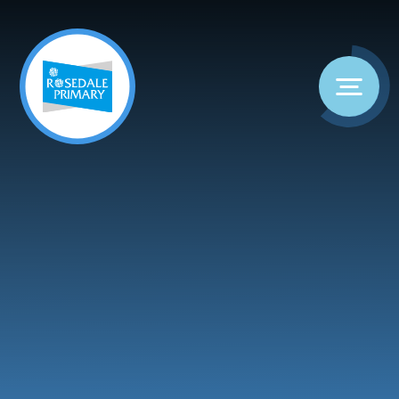
Skip to content ↓