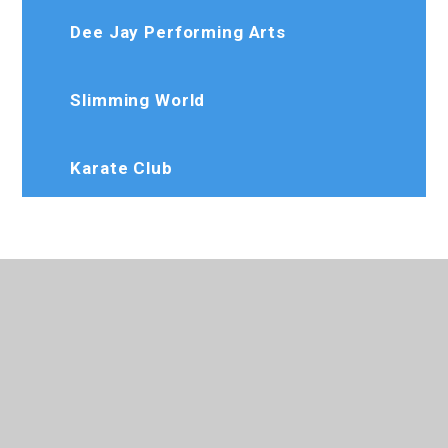
Dee Jay Performing Arts
Slimming World
Karate Club
020 8573 7103
Rosedaleprimary@trhat.org