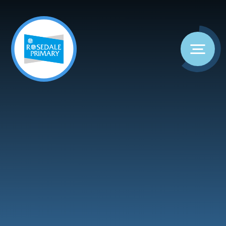
Skip to content ↓