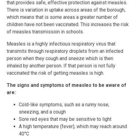
that provides safe, effective protection against measles.
There is variation in uptake across areas of the borough,
which means that is some areas a greater number of
children have not been vaccinated. This increases the risk
of measles transmission in schools.
Measles is a highly infectious respiratory virus that
transmits through respiratory droplets from an infected
person when they cough and sneeze which is then
inhaled by another person. If that person is not fully
vaccinated the risk of getting measles is high.
The signs and symptoms of measles to be aware of
are:
Cold-like symptoms, such as a runny nose,
sneezing, and a cough
Sore red eyes that may be sensitive to light
A high temperature (fever), which may reach around
40°C