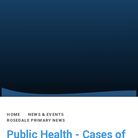
HOME
NEWS & EVENTS
ROSEDALE PRIMARY NEWS
Public Health - Cases of