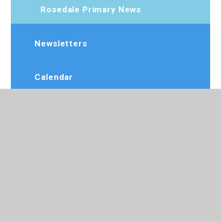
Rosedale Primary News
Newsletters
Calendar
Term Dates
Beat Alliance Academy
Dee Jay Performing Arts
Slimming World