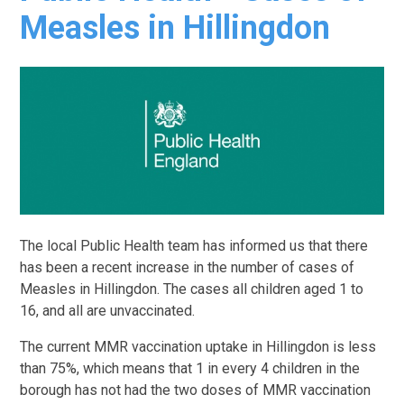
Measles in Hillingdon
The local Public Health team has informed us that there
has been a recent increase in the number of cases of
Measles in Hillingdon. The cases all children aged 1 to
16, and all are unvaccinated.
The current MMR vaccination uptake in Hillingdon is less
than 75%, which means that 1 in every 4 children in the
borough has not had the two doses of MMR vaccination