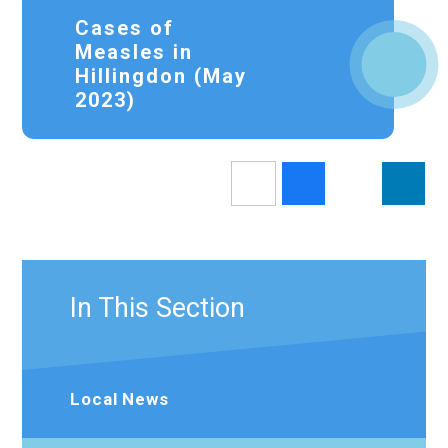
Cases of
Measles in
Hillingdon (May
2023)
In This Section
Local News