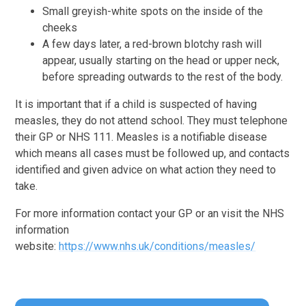
Small greyish-white spots on the inside of the
cheeks
A few days later, a red-brown blotchy rash will
appear, usually starting on the head or upper neck,
before spreading outwards to the rest of the body.
It is important that if a child is suspected of having
measles, they do not attend school. They must telephone
their GP or NHS 111. Measles is a notifiable disease
which means all cases must be followed up, and contacts
identified and given advice on what action they need to
take.
For more information contact your GP or an visit the NHS
information
website:
https://www.nhs.uk/conditions/measles/