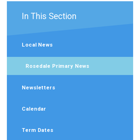
In This Section
Local News
Rosedale Primary News
Newsletters
Calendar
Term Dates