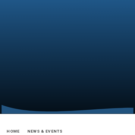
HOME
NEWS & EVENTS