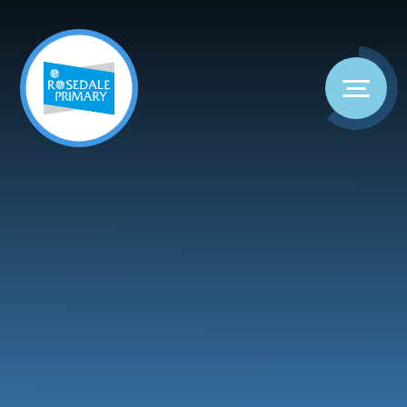
Skip to content ↓