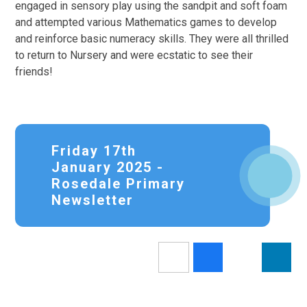
engaged in sensory play using the sandpit and soft foam
and attempted various Mathematics games to develop
and reinforce basic numeracy skills. They were all thrilled
to return to Nursery and were ecstatic to see their
friends!
Friday 17th
January 2025 -
Rosedale Primary
Newsletter