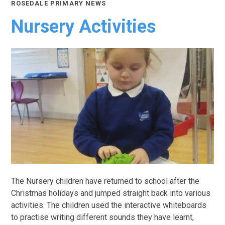
ROSEDALE PRIMARY NEWS
Nursery Activities
The Nursery children have returned to school after the
Christmas holidays and jumped straight back into various
activities. The children used the interactive whiteboards
to practise writing different sounds they have learnt,