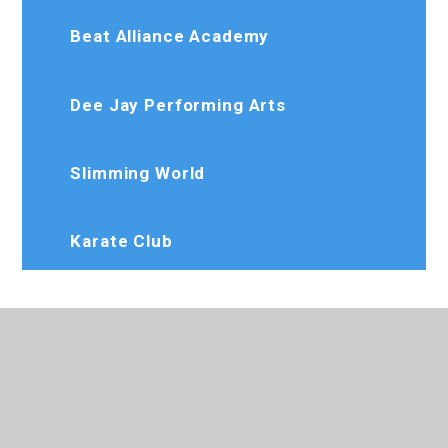
Beat Alliance Academy
Dee Jay Performing Arts
Slimming World
Karate Club
020 8573 7103