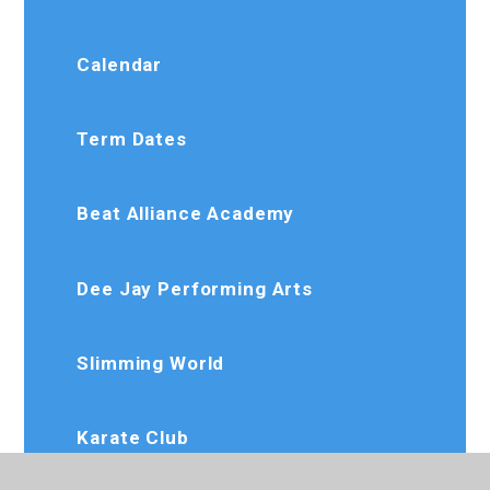
Calendar
Term Dates
Beat Alliance Academy
Dee Jay Performing Arts
Slimming World
Karate Club