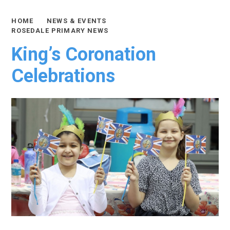
HOME
NEWS & EVENTS
ROSEDALE PRIMARY NEWS
King’s Coronation
Celebrations