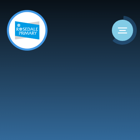
Skip to content ↓