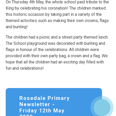
On Thursday 4th May, the whole school paid tribute to the
King by celebrating his coronation! The children marked
this historic occasion by taking part in a variety of the
themed activities such as making their own crowns, flags
and bunting!
The children had a picnic and a street party themed lunch.
The School playground was decorated with bunting and
flags in honour of the celebrations. All children were
provided with their own party bag, a crown and a flag. We
hope that all the children had an exciting day filled with
fun and celebrations!
Rosedale Primary
Newsletter -
Friday 12th May