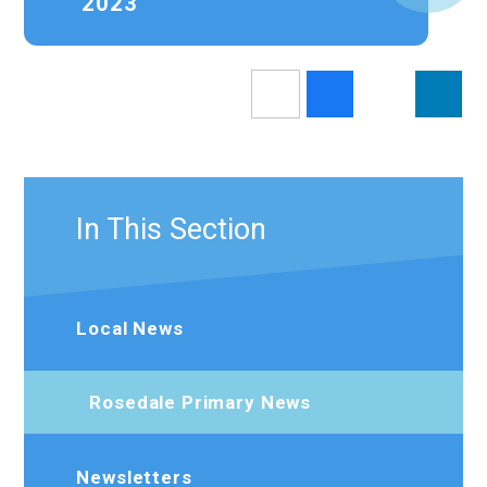
2023
In This Section
Local News
Rosedale Primary News
Newsletters