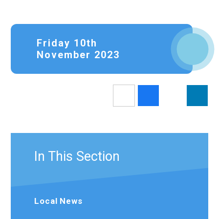
Friday 10th
November 2023
In This Section
Local News