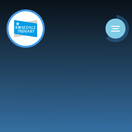
Skip to content ↓