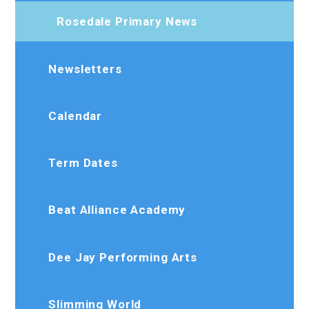
Rosedale Primary News
Newsletters
Calendar
Term Dates
Beat Alliance Academy
Dee Jay Performing Arts
Slimming World