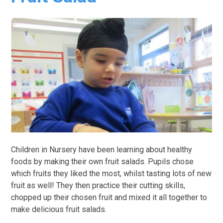
Children in Nursery have been learning about healthy
foods by making their own fruit salads. Pupils chose
which fruits they liked the most, whilst tasting lots of new
fruit as well! They then practice their cutting skills,
chopped up their chosen fruit and mixed it all together to
make delicious fruit salads.