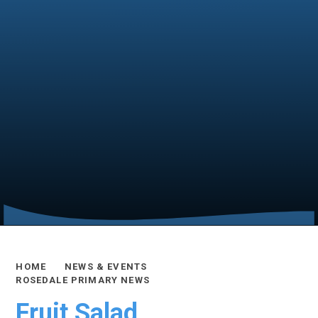
HOME
NEWS & EVENTS
ROSEDALE PRIMARY NEWS
Fruit Salad