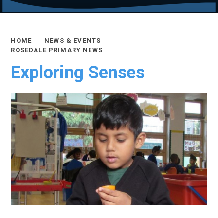
HOME
NEWS & EVENTS
ROSEDALE PRIMARY NEWS
Exploring Senses