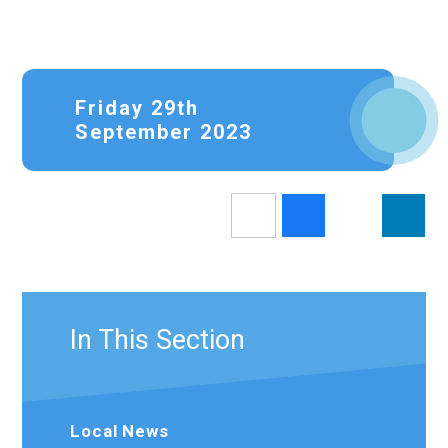
Friday 29th
September 2023
In This Section
Local News