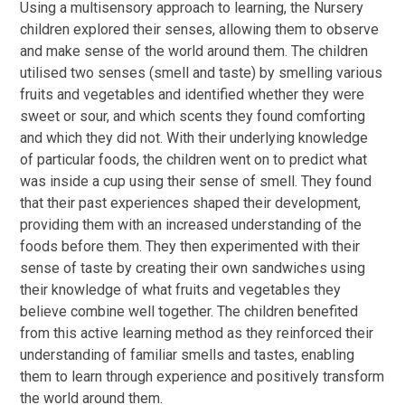
Using a multisensory approach to learning, the Nursery
children explored their senses, allowing them to observe
and make sense of the world around them. The children
utilised two senses (smell and taste) by smelling various
fruits and vegetables and identified whether they were
sweet or sour, and which scents they found comforting
and which they did not. With their underlying knowledge
of particular foods, the children went on to predict what
was inside a cup using their sense of smell. They found
that their past experiences shaped their development,
providing them with an increased understanding of the
foods before them. They then experimented with their
sense of taste by creating their own sandwiches using
their knowledge of what fruits and vegetables they
believe combine well together. The children benefited
from this active learning method as they reinforced their
understanding of familiar smells and tastes, enabling
them to learn through experience and positively transform
the world around them.