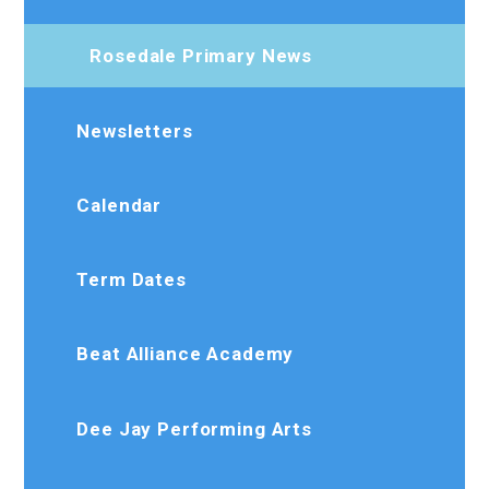
Rosedale Primary News
Newsletters
Calendar
Term Dates
Beat Alliance Academy
Dee Jay Performing Arts