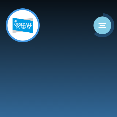
Skip to content ↓