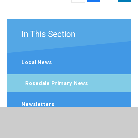
In This Section
Local News
Rosedale Primary News
Newsletters
Calendar