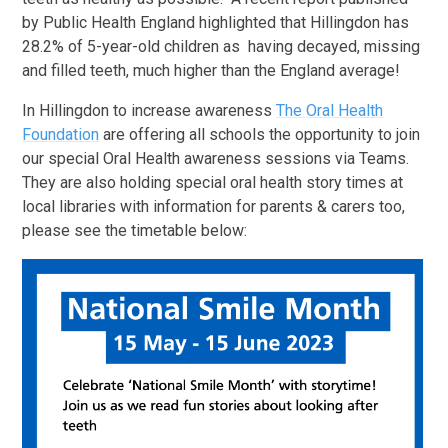
by Public Health England highlighted that Hillingdon has
28.2% of 5-year-old children as having decayed, missing
and filled teeth, much higher than the England average!
In Hillingdon to increase awareness
The Oral Health
Foundation
are offering all schools the opportunity to join
our special Oral Health awareness sessions via Teams.
They are also holding special oral health story times at
local libraries with information for parents & carers too,
please see the timetable below: