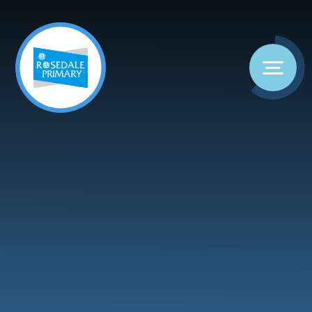
Skip to content ↓