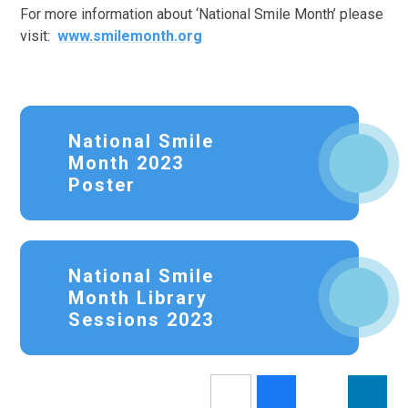
For more information about ‘National Smile Month’ please
visit:
www.smilemonth.org
National Smile
Month 2023
Poster
National Smile
Month Library
Sessions 2023