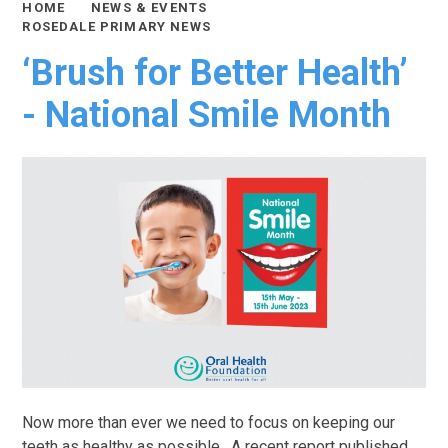
HOME
NEWS & EVENTS
ROSEDALE PRIMARY NEWS
‘Brush for Better Health’
- National Smile Month
Now more than ever we need to focus on keeping our
teeth as healthy as possible. A recent report published