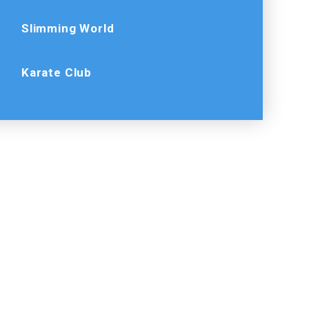
Slimming World
Karate Club