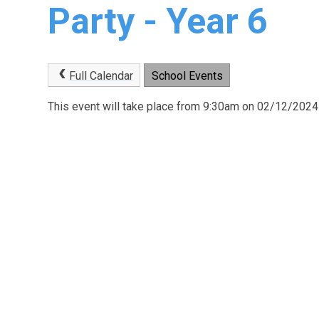
Party - Year 6
Full Calendar
School Events
This event will take place from 9:30am on 02/12/2024