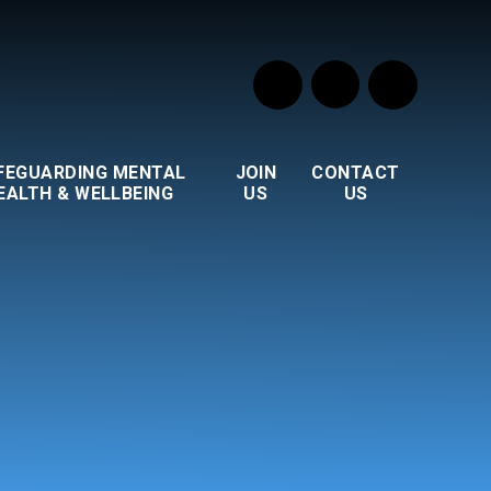
FEGUARDING MENTAL
JOIN
CONTACT
EALTH & WELLBEING
US
US