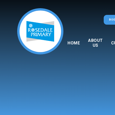
Skip to content ↓
BOO
ABOUT
HOME
C
US