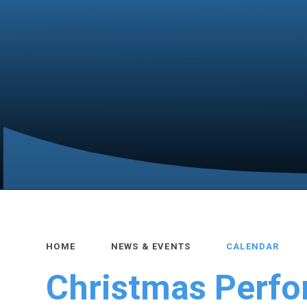
HOME
NEWS & EVENTS
CALENDAR
Christmas Perf