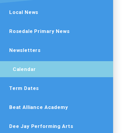
Local News
Rosedale Primary News
Newsletters
Calendar
Term Dates
Beat Alliance Academy
Dee Jay Performing Arts