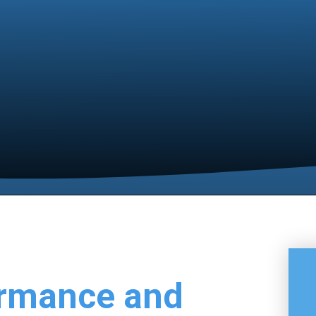
ormance and