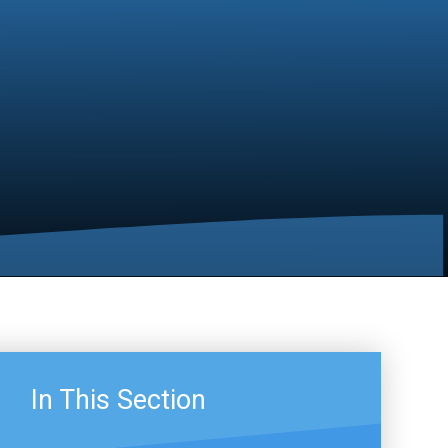
In This Section