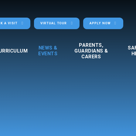
K A VISIT
VIRTUAL TOUR
APPLY NOW
PARENTS,
NEWS &
SA
URRICULUM
GUARDIANS &
EVENTS
H
CARERS