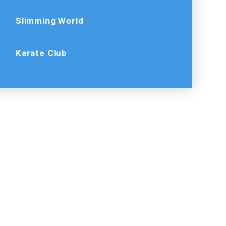
Slimming World
Karate Club