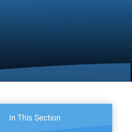
In This Section