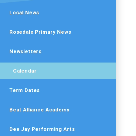
Local News
Rosedale Primary News
Newsletters
Calendar
Term Dates
Beat Alliance Academy
Dee Jay Performing Arts