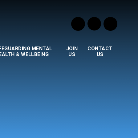
FEGUARDING MENTAL
JOIN
CONTACT
EALTH & WELLBEING
US
US