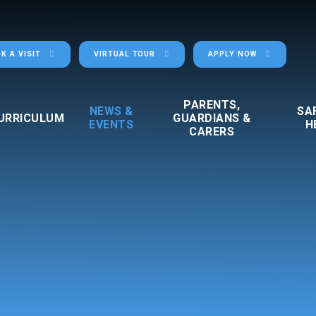
K A VISIT
VIRTUAL TOUR
APPLY NOW
PARENTS,
NEWS &
SA
URRICULUM
GUARDIANS &
EVENTS
H
CARERS