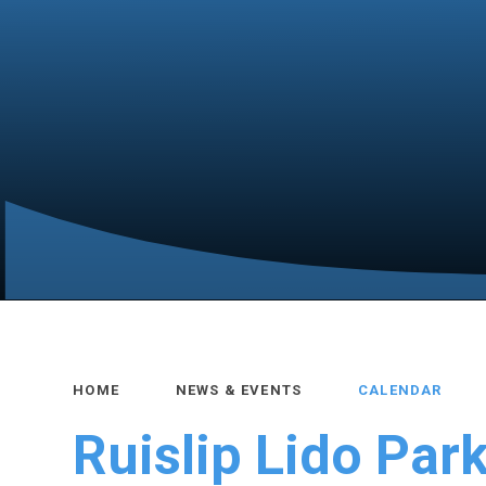
HOME
NEWS & EVENTS
CALENDAR
Ruislip Lido Park