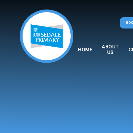
Skip to content ↓
BOO
ABOUT
HOME
C
US