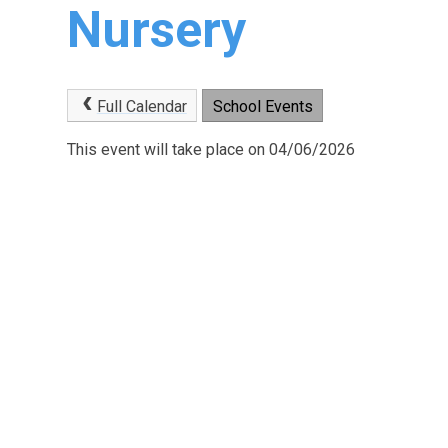
Nursery
Full Calendar
School Events
This event will take place on 04/06/2026