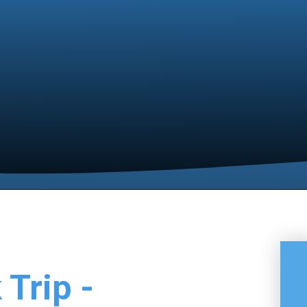
 Trip -