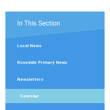
In This Section
Local News
Rosedale Primary News
Newsletters
Calendar