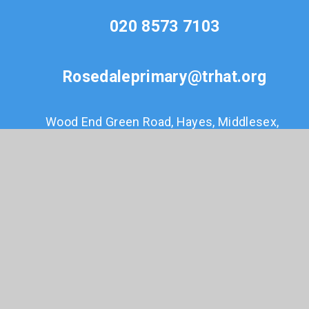
020 8573 7103
Rosedaleprimary@trhat.org
Wood End Green Road, Hayes, Middlesex,
UB3 2SE
© 2026 Rosedale Primary
•
Website design by
e4education
•
View Sitemap
•
Accessibility
Statement
•
High Visibility
•
Privacy Policy
•