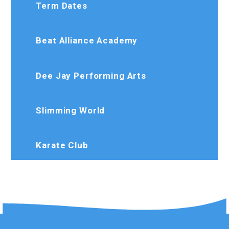
Term Dates
Beat Alliance Academy
Dee Jay Performing Arts
Slimming World
Karate Club