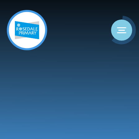
Skip to content ↓