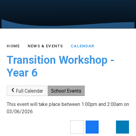
HOME
NEWS & EVENTS
CALENDAR
Transition Workshop -
Year 6
Full Calendar
School Events
This event will take place between 1:00pm and 2:00am on
03/06/2026